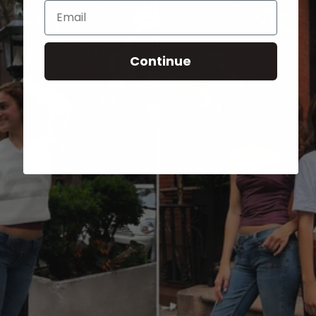
Email
Continue