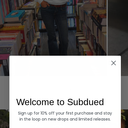
Hoodies
Denim
EXPLORE ALL
Welcome to Subdued
Sign up for 10% off your first purchase and stay
in the loop on new drops and limited releases.