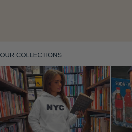
Layering
OUR COLLECTIONS