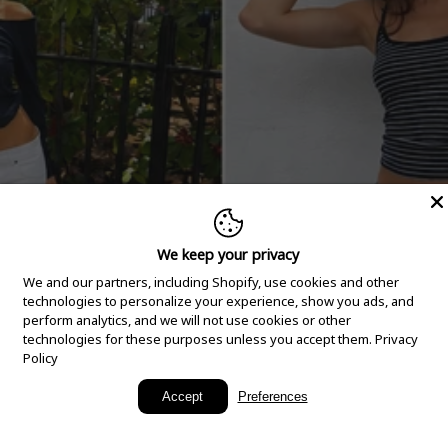
We keep your privacy
We and our partners, including Shopify, use cookies and other
technologies to personalize your experience, show you ads, and
perform analytics, and we will not use cookies or other
technologies for these purposes unless you accept them.
Privacy
Policy
New Arrivals
Accept
Preferences