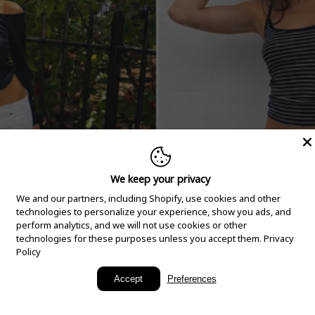
We keep your privacy
We and our partners, including Shopify, use cookies and other
technologies to personalize your experience, show you ads, and
perform analytics, and we will not use cookies or other
technologies for these purposes unless you accept them.
Privacy
Policy
New Arrivals
Accept
Preferences