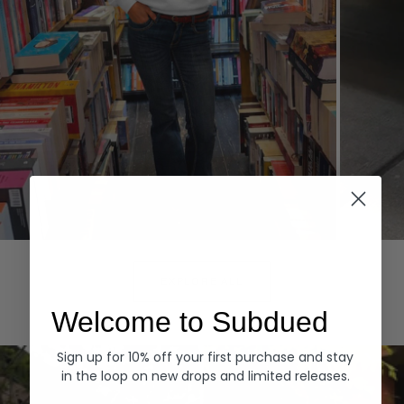
Hoodies
Denim
EXPLORE ALL
Welcome to Subdued
Sign up for 10% off your first purchase and stay
in the loop on new drops and limited releases.