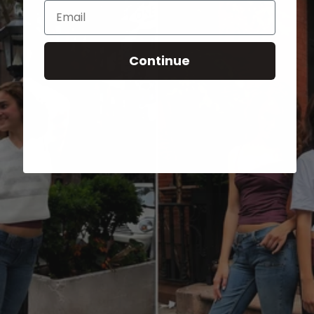
Email
Continue