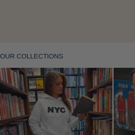
Layering
OUR COLLECTIONS