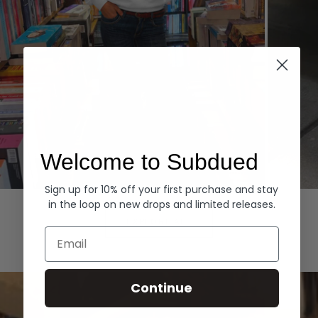
Welcome to Subdued
Sign up for 10% off your first purchase and stay
Hoodies
Denim
in the loop on new drops and limited releases.
EXPLORE ALL
Email
Continue