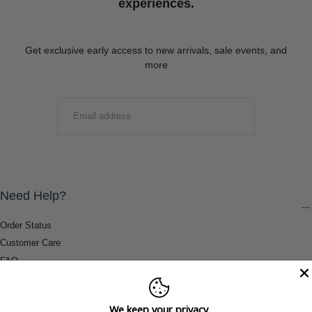
experiences.
Get exclusive early access to new arrivals, sale events, and
more
EMAIL
SUBMIT
Need Help?
Order Status
Customer Care
FAQ
Payment Methods
Shipping & Return Information
We keep your privacy