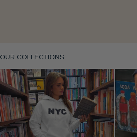
OUR COLLECTIONS