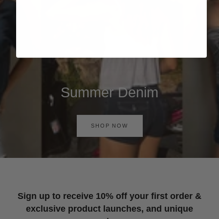
Summer Denim
SHOP NOW
Sign up to receive 10% off your first order &
exclusive product launches, and unique