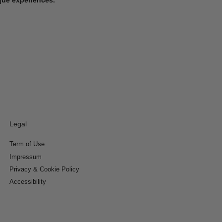
Legal
Term of Use
Impressum
Privacy & Cookie Policy
Accessibility