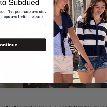
to Subdued
Denim
 your first purchase and stay
 drops and limited releases.
Summer Denim
ontinue
SHOP NOW
ve 10% off your first order & exclusive product launches, and un