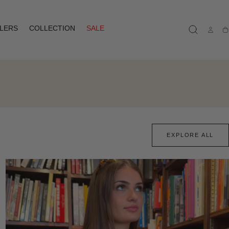
LLERS
COLLECTION
SALE
Ca
EXPLORE ALL