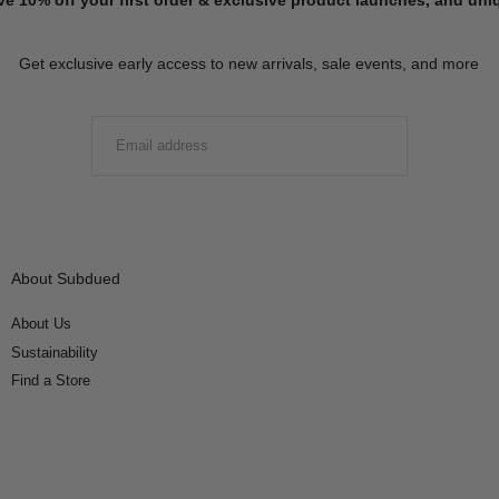
Get exclusive early access to new arrivals, sale events, and more
EMAIL
SUBMIT
About Subdued
About Us
Sustainability
Find a Store