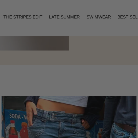
THE STRIPES EDIT
LATE SUMMER
SWIMWEAR
BEST SE
Layering