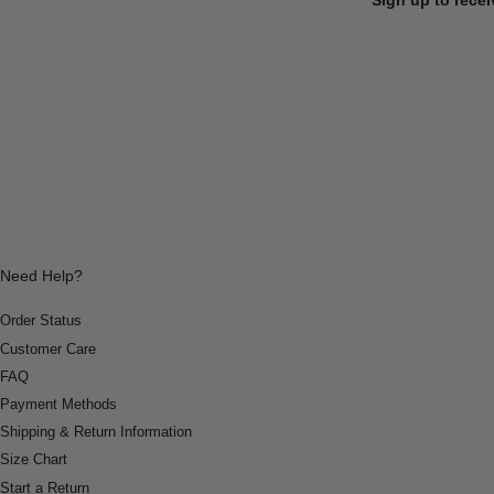
Need Help?
Order Status
Customer Care
FAQ
Payment Methods
Shipping & Return Information
Size Chart
Start a Return