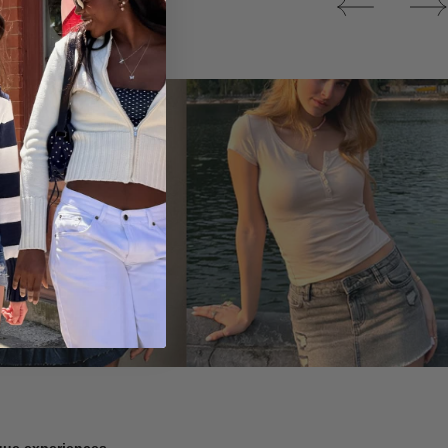
Tops
ique experiences.