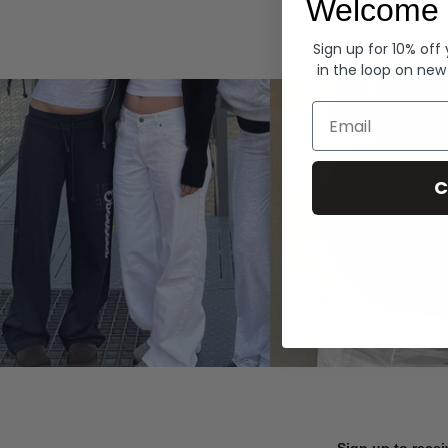
Welcome 
Hoodies
Sign up for 10% off
in the loop on new
Email
C
Sign up to recei