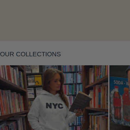
Layering
OUR COLLECTIONS