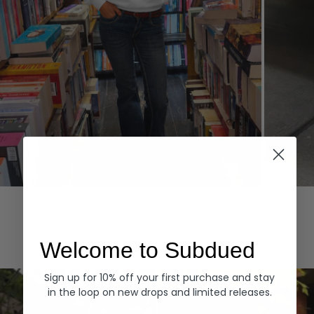
Hoodies
Denim
EXPLORE ALL
Welcome to Subdued
Sign up for 10% off your first purchase and stay
in the loop on new drops and limited releases.