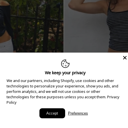
We keep your privacy
We and our partners, including Shopify, use cookies and other
technologies to personalize your experience, show you ads, and
perform analytics, and we will not use cookies or other
technologies for these purposes unless you accept them.
Privacy
Policy
New Arrivals
Accept
Preferences