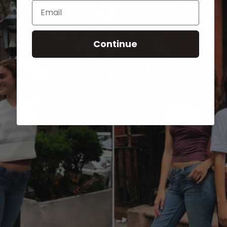
Email
Continue