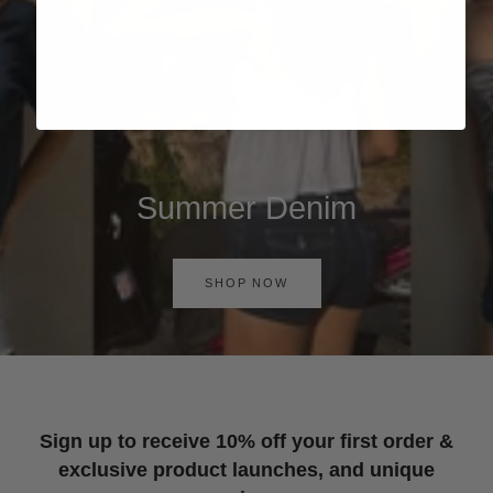
Summer Denim
SHOP NOW
Sign up to receive 10% off your first order &
exclusive product launches, and unique