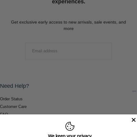
experiences.
Get exclusive early access to new arrivals, sale events, and
more
EMAIL
SUBMIT
Need Help?
Order Status
Customer Care
FAQ
Payment Methods
Shipping & Return Information
We keep your privacy