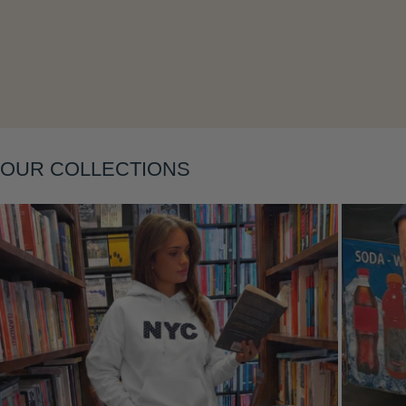
OUR COLLECTIONS