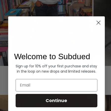
Welcome to Subdued
Sign up for 10% off your first purchase and stay
Hoodies
Denim
in the loop on new drops and limited releases.
EXPLORE ALL
Email
Continue