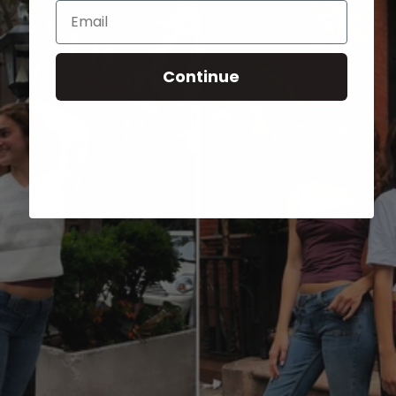
Email
Continue