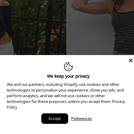
We keep your privacy
We and our partners, including Shopify, use cookies and other
technologies to personalize your experience, show you ads, and
perform analytics, and we will not use cookies or other
technologies for these purposes unless you accept them.
Privacy
Policy
New Arrivals
Accept
Preferences