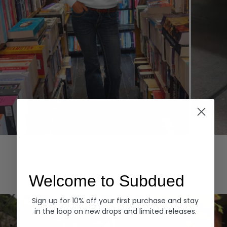
Hoodies
Denim
EXPLORE ALL
Welcome to Subdued
Sign up for 10% off your first purchase and stay
in the loop on new drops and limited releases.