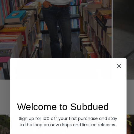
Hoodies
Denim
EXPLORE ALL
Welcome to Subdued
Sign up for 10% off your first purchase and stay
in the loop on new drops and limited releases.