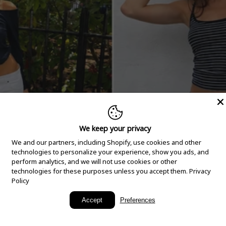
We keep your privacy
We and our partners, including Shopify, use cookies and other
technologies to personalize your experience, show you ads, and
perform analytics, and we will not use cookies or other
technologies for these purposes unless you accept them.
Privacy
Policy
New Arrivals
Accept
Preferences