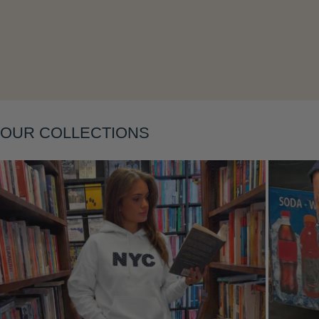
Layering
OUR COLLECTIONS