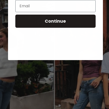
Email
Continue