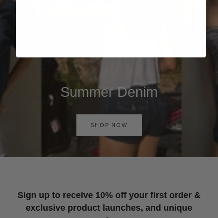
Summer Denim
SHOP NOW
Sign up to receive 10% off your first order &
exclusive product launches, and unique