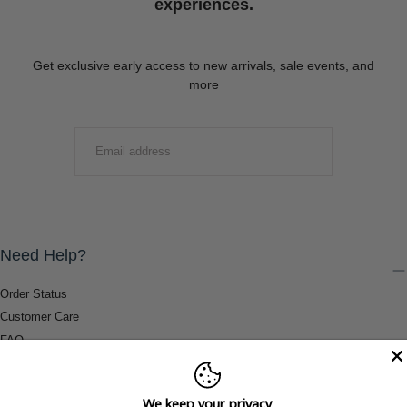
experiences.
Get exclusive early access to new arrivals, sale events, and
more
EMAIL
SUBMIT
Need Help?
Order Status
Customer Care
FAQ
Payment Methods
Shipping & Return Information
We keep your privacy