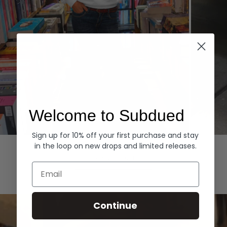
Welcome to Subdued
Sign up for 10% off your first purchase and stay
Hoodies
Denim
in the loop on new drops and limited releases.
EXPLORE ALL
Email
Continue