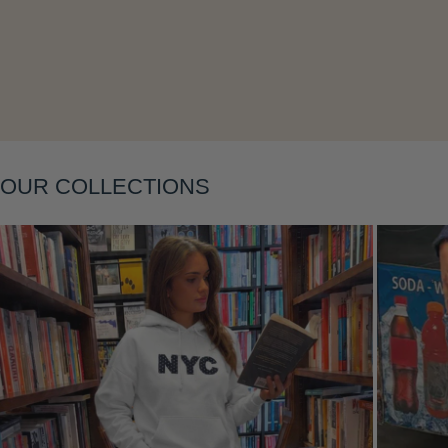
Layering
OUR COLLECTIONS