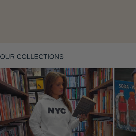
Layering
OUR COLLECTIONS