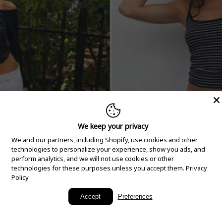
We keep your privacy
We and our partners, including Shopify, use cookies and other
technologies to personalize your experience, show you ads, and
perform analytics, and we will not use cookies or other
technologies for these purposes unless you accept them.
Privacy
Policy
New Arrivals
Accept
Preferences