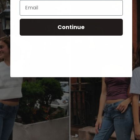
Email
Continue