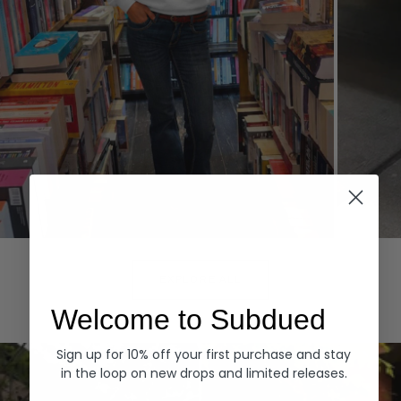
Hoodies
Denim
EXPLORE ALL
Welcome to Subdued
Sign up for 10% off your first purchase and stay
in the loop on new drops and limited releases.