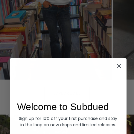
Hoodies
Denim
EXPLORE ALL
Welcome to Subdued
Sign up for 10% off your first purchase and stay
in the loop on new drops and limited releases.