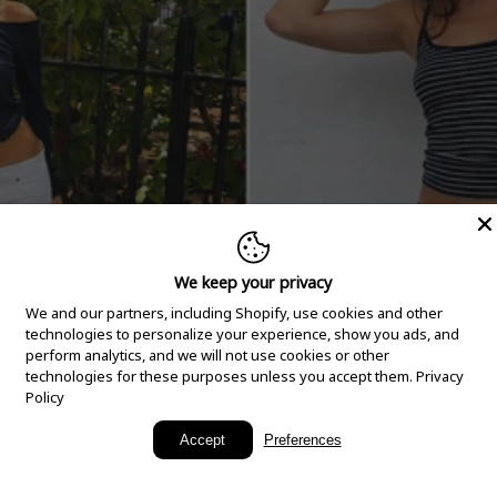
We keep your privacy
We and our partners, including Shopify, use cookies and other
technologies to personalize your experience, show you ads, and
perform analytics, and we will not use cookies or other
technologies for these purposes unless you accept them.
Privacy
Policy
New Arrivals
Accept
Preferences