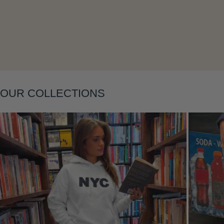
Layering
OUR COLLECTIONS