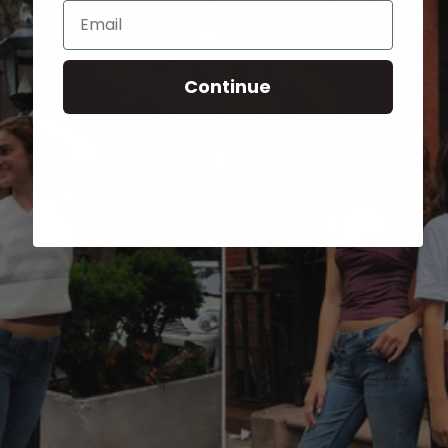
Email
Continue