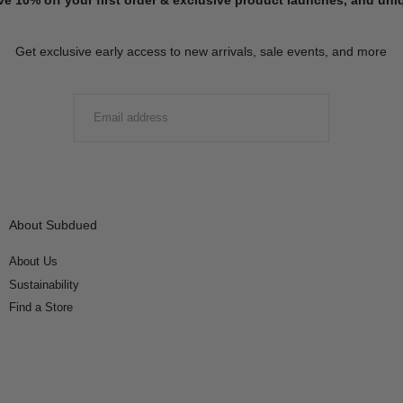
Get exclusive early access to new arrivals, sale events, and more
EMAIL
SUBMIT
About Subdued
About Us
Sustainability
Find a Store