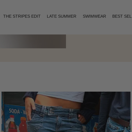
THE STRIPES EDIT
LATE SUMMER
SWIMWEAR
BEST SE
Layering