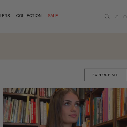
LLERS
COLLECTION
SALE
Ca
EXPLORE ALL