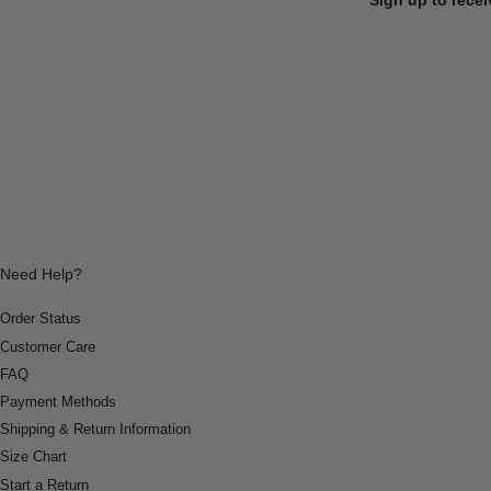
Need Help?
Order Status
Customer Care
FAQ
Payment Methods
Shipping & Return Information
Size Chart
Start a Return