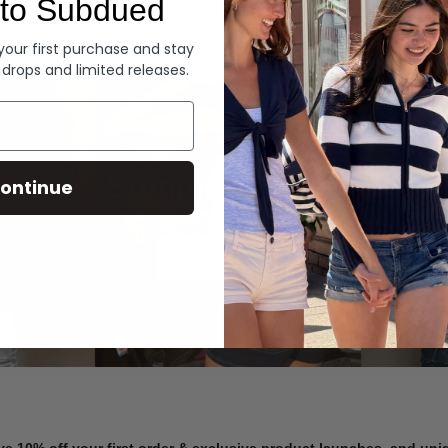
to Subdued
Denim
 your first purchase and stay
 drops and limited releases.
Summer Denim
ontinue
SHOP NOW
ve 10% off your first order & exclusive product launches, and un