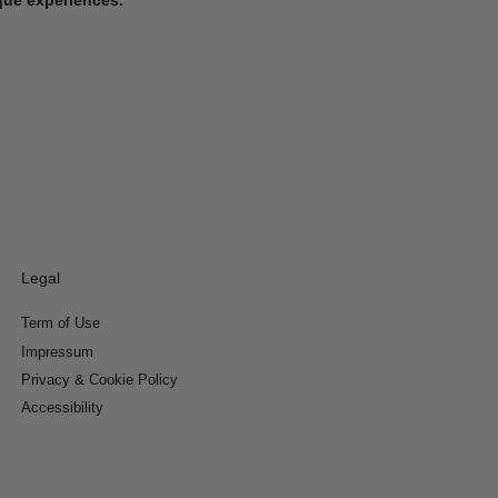
Legal
Term of Use
Impressum
Privacy & Cookie Policy
Accessibility