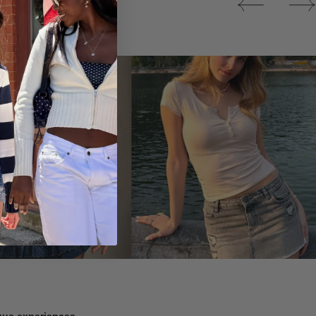
Tops
ique experiences.