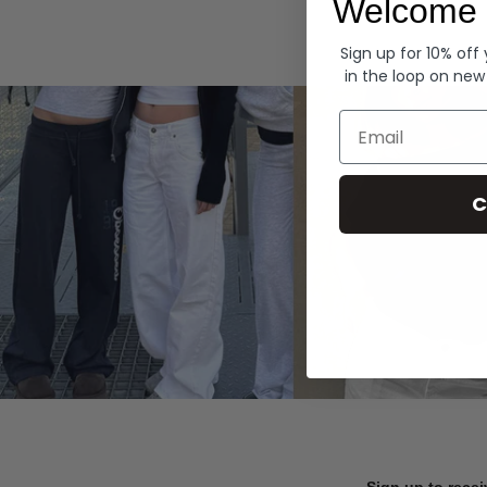
Welcome 
Hoodies
Sign up for 10% off
in the loop on new
Email
C
Sign up to recei