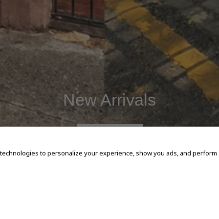
New Arrivals
SHOP NOW
 technologies to personalize your experience, show you ads, and perform an