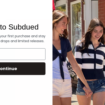
Denim
to Subdued
 your first purchase and stay
 drops and limited releases.
ontinue