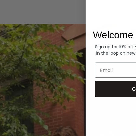
Hoodies
Welcome 
Sign up for 10% off
in the loop on new
Email
C