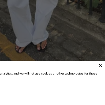
alytics, and we will not use cookies or other technologies for these