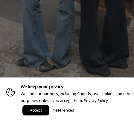
We keep your privacy
We and our partners, including Shopify, use cookies and other
purposes unless you accept them.
Privacy Policy
Accept
Preferences