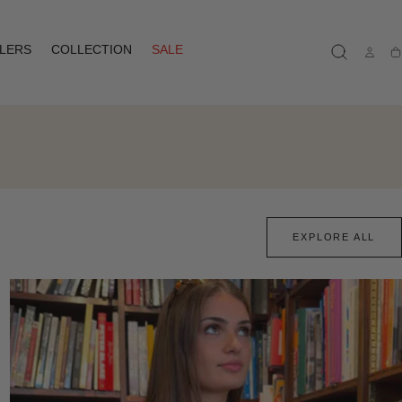
LLERS
COLLECTION
SALE
Ca
EXPLORE ALL