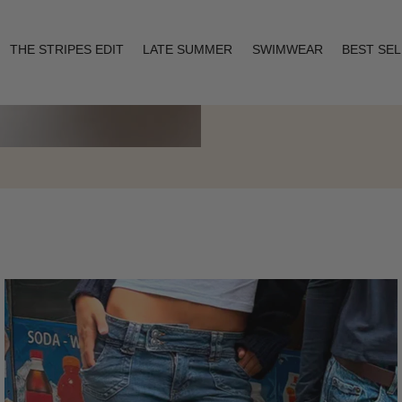
THE STRIPES EDIT
LATE SUMMER
SWIMWEAR
BEST SE
Layering