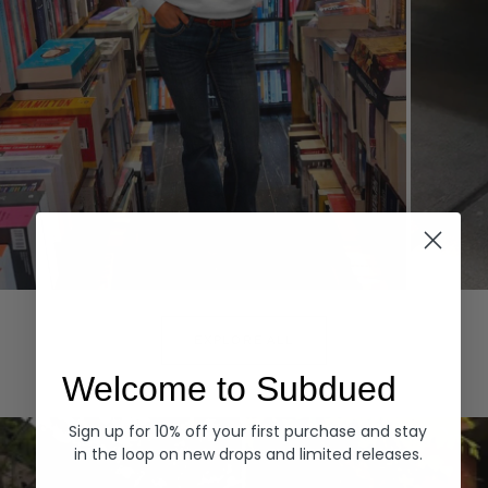
Hoodies
Denim
EXPLORE ALL
Welcome to Subdued
Sign up for 10% off your first purchase and stay
in the loop on new drops and limited releases.