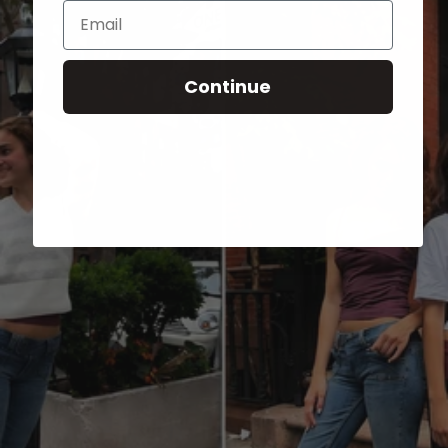
Email
Continue