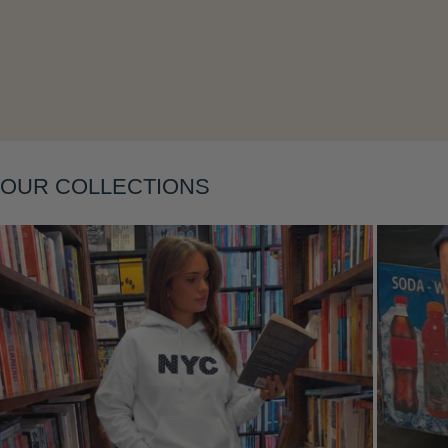
Layering
OUR COLLECTIONS