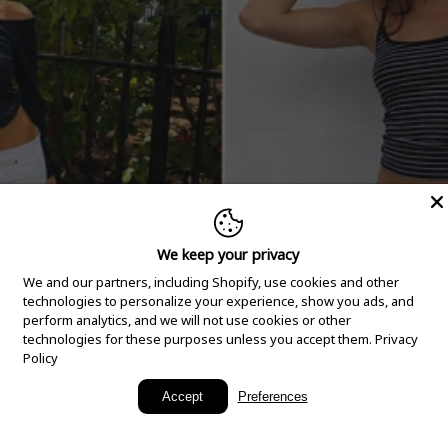
We keep your privacy
We and our partners, including Shopify, use cookies and other
technologies to personalize your experience, show you ads, and
perform analytics, and we will not use cookies or other
technologies for these purposes unless you accept them.
Privacy
Policy
New Arrivals
Accept
Preferences