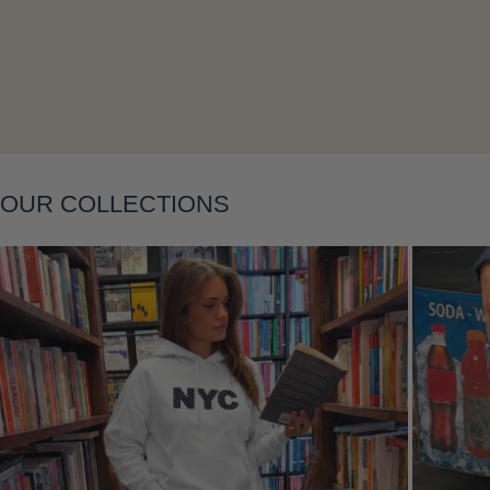
Layering
OUR COLLECTIONS