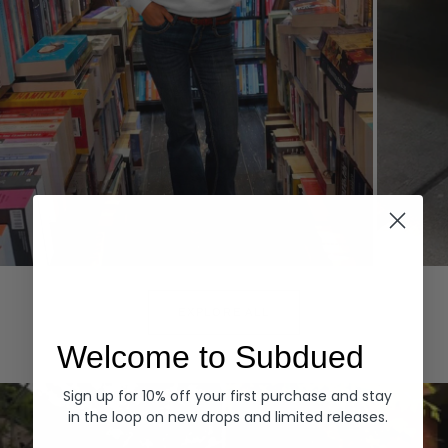
Hoodies
Denim
EXPLORE ALL
Welcome to Subdued
Sign up for 10% off your first purchase and stay
in the loop on new drops and limited releases.