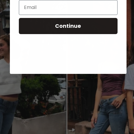
Email
Continue