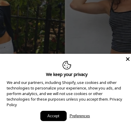
We keep your privacy
We and our partners, including Shopify, use cookies and other
technologies to personalize your experience, show you ads, and
perform analytics, and we will not use cookies or other
technologies for these purposes unless you accept them.
Privacy
Policy
New Arrivals
Accept
Preferences