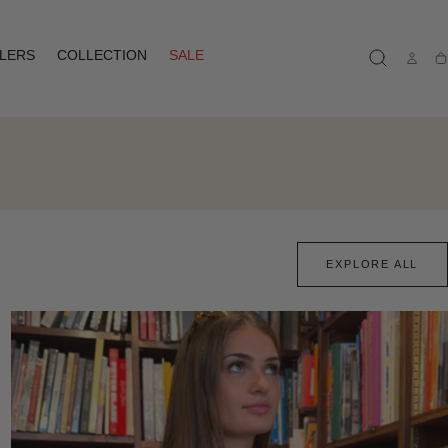
LLERS
COLLECTION
SALE
Ca
EXPLORE ALL