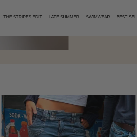
THE STRIPES EDIT
LATE SUMMER
SWIMWEAR
BEST SE
Layering