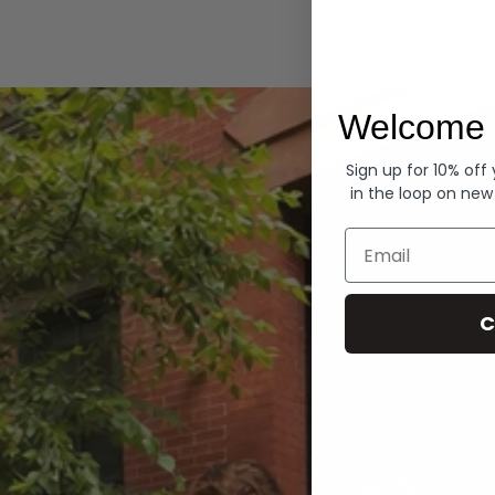
Hoodies
Welcome 
Sign up for 10% off
in the loop on new
Email
C