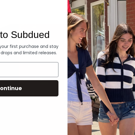
Denim
to Subdued
 your first purchase and stay
 drops and limited releases.
ontinue