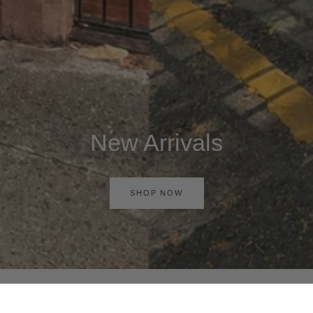
New Arrivals
SHOP NOW