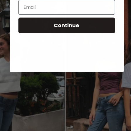
Email
Continue