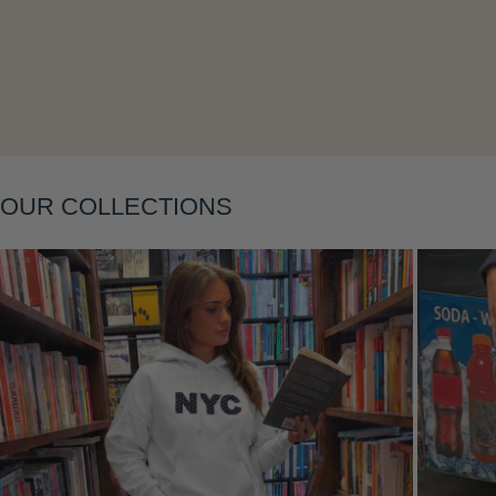
Layering
OUR COLLECTIONS