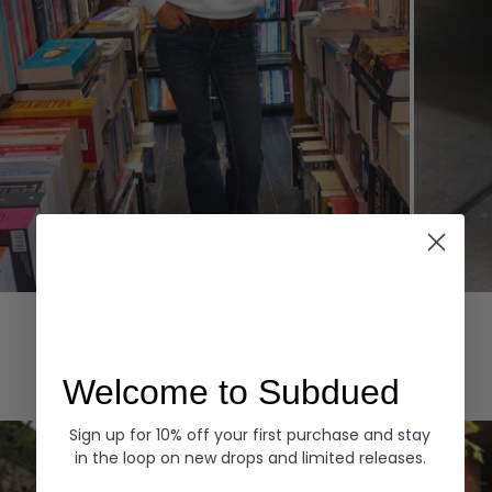
Hoodies
Denim
EXPLORE ALL
Welcome to Subdued
Sign up for 10% off your first purchase and stay
in the loop on new drops and limited releases.