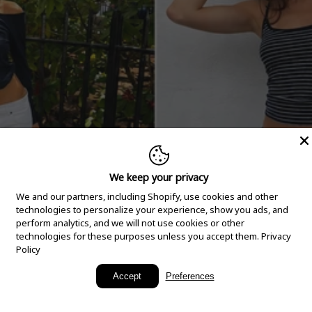
We keep your privacy
We and our partners, including Shopify, use cookies and other
technologies to personalize your experience, show you ads, and
perform analytics, and we will not use cookies or other
technologies for these purposes unless you accept them.
Privacy
Policy
New Arrivals
Accept
Preferences