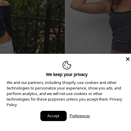
We keep your privacy
We and our partners, including Shopify, use cookies and other
technologies to personalize your experience, show you ads, and
perform analytics, and we will not use cookies or other
technologies for these purposes unless you accept them.
Privacy
Policy
New Arrivals
Accept
Preferences