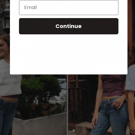
Email
Continue