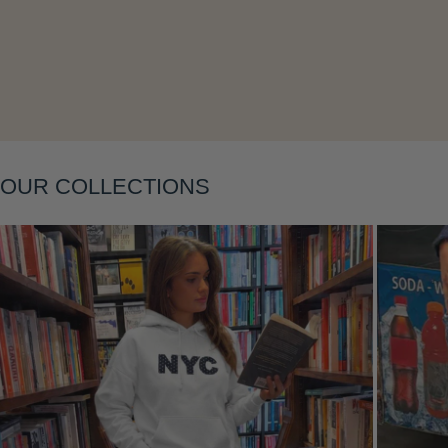
Layering
OUR COLLECTIONS