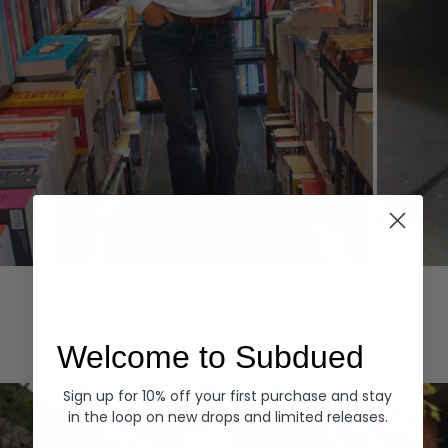
Hoodies
Denim
EXPLORE ALL
Welcome to Subdued
Sign up for 10% off your first purchase and stay
in the loop on new drops and limited releases.