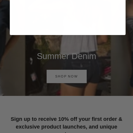
Summer Denim
SHOP NOW
Sign up to receive 10% off your first order &
exclusive product launches, and unique