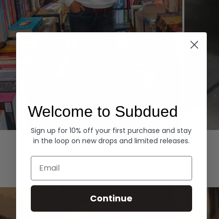
Welcome to Subdued
Sign up for 10% off your first purchase and stay
Hoodies
Denim
in the loop on new drops and limited releases.
EXPLORE ALL
Email
Continue