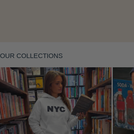
Layering
OUR COLLECTIONS