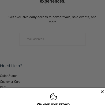
experiences.
Get exclusive early access to new arrivals, sale events, and
more
EMAIL
SUBMIT
Need Help?
Order Status
Customer Care
FAQ
Payment Methods
Shipping & Return Information
We keep your privacy