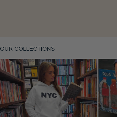
Layering
OUR COLLECTIONS