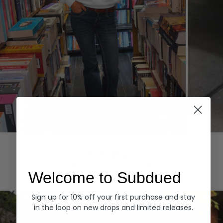
Hoodies
Denim
EXPLORE ALL
Welcome to Subdued
Sign up for 10% off your first purchase and stay
in the loop on new drops and limited releases.