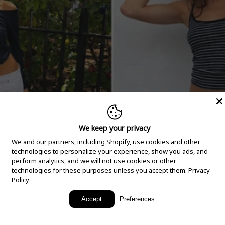
We keep your privacy
We and our partners, including Shopify, use cookies and other
technologies to personalize your experience, show you ads, and
perform analytics, and we will not use cookies or other
technologies for these purposes unless you accept them.
Privacy
Policy
New Arrivals
Accept
Preferences