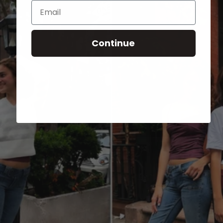
Email
Continue