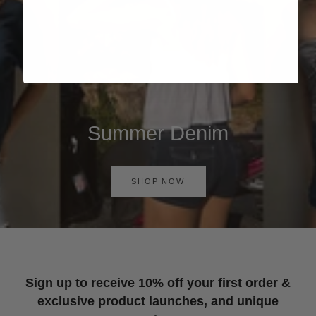
Summer Denim
SHOP NOW
Sign up to receive 10% off your first order &
exclusive product launches, and unique