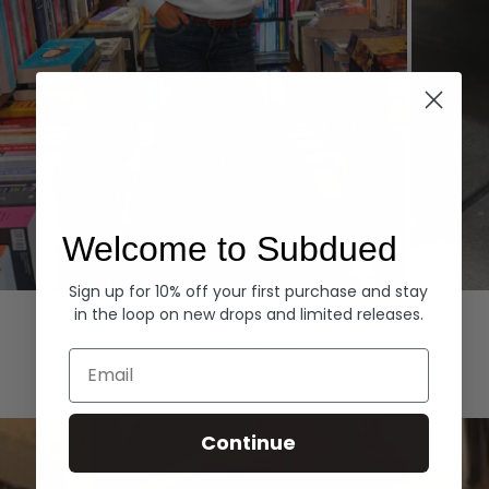
Welcome to Subdued
Sign up for 10% off your first purchase and stay
Hoodies
Denim
in the loop on new drops and limited releases.
EXPLORE ALL
Email
Continue