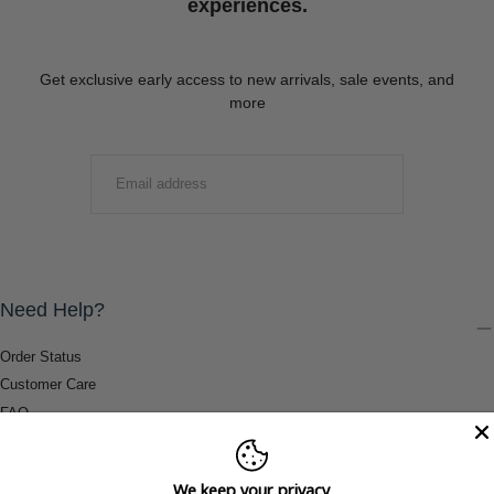
experiences.
Get exclusive early access to new arrivals, sale events, and
more
EMAIL
SUBMIT
Need Help?
Order Status
Customer Care
FAQ
Payment Methods
Shipping & Return Information
We keep your privacy