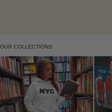
OUR COLLECTIONS