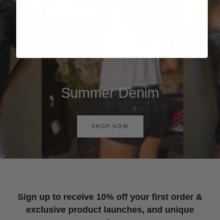
Summer Denim
SHOP NOW
Sign up to receive 10% off your first order &
exclusive product launches, and unique