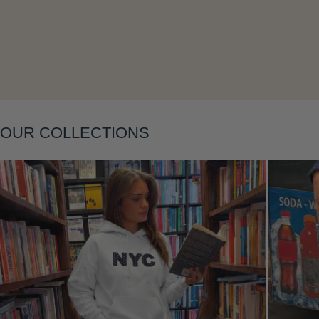
Layering
OUR COLLECTIONS