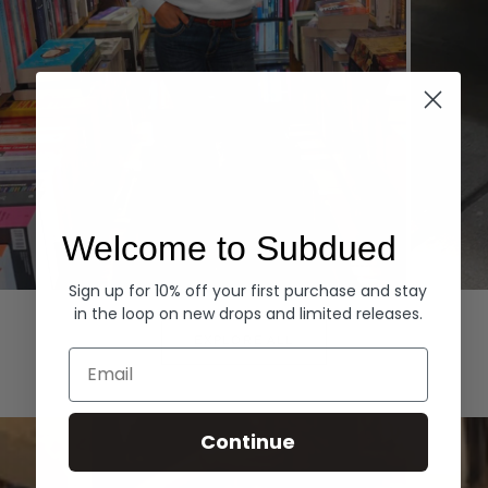
Welcome to Subdued
Sign up for 10% off your first purchase and stay
Hoodies
Denim
in the loop on new drops and limited releases.
EXPLORE ALL
Email
Continue