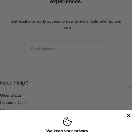
experiences.
Get exclusive early access to new arrivals, sale events, and
more
EMAIL
SUBMIT
Need Help?
Order Status
Customer Care
FAQ
Payment Methods
Shipping & Return Information
We keep your privacy