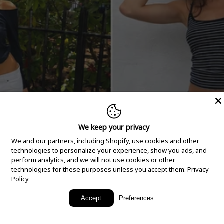
We keep your privacy
We and our partners, including Shopify, use cookies and other
technologies to personalize your experience, show you ads, and
perform analytics, and we will not use cookies or other
technologies for these purposes unless you accept them.
Privacy
Policy
New Arrivals
Accept
Preferences