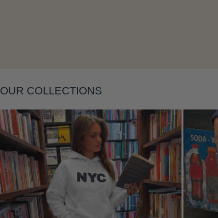
Layering
OUR COLLECTIONS