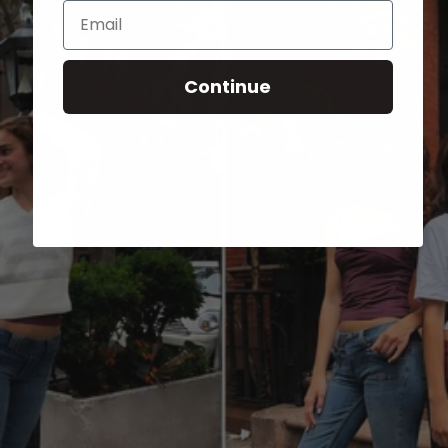
Email
Continue