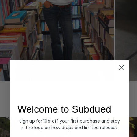
Hoodies
Denim
EXPLORE ALL
Welcome to Subdued
Sign up for 10% off your first purchase and stay
in the loop on new drops and limited releases.