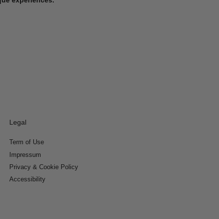
Legal
Term of Use
Impressum
Privacy & Cookie Policy
Accessibility