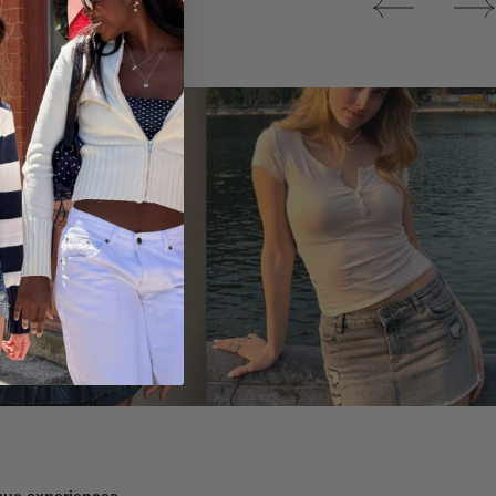
Tops
ique experiences.