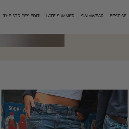
THE STRIPES EDIT
LATE SUMMER
SWIMWEAR
BEST SE
Layering