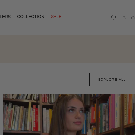
LLERS
COLLECTION
SALE
Ca
EXPLORE ALL