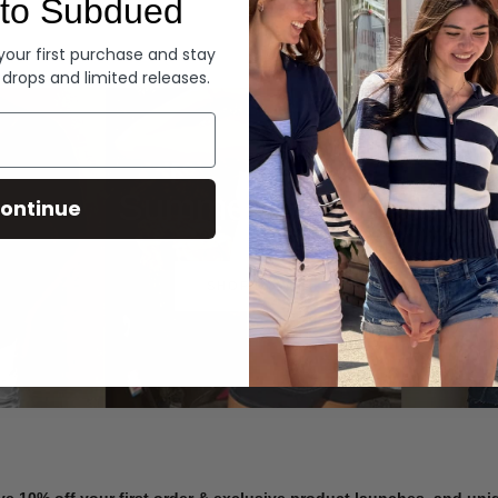
to Subdued
Denim
 your first purchase and stay
 drops and limited releases.
Summer Denim
ontinue
SHOP NOW
ve 10% off your first order & exclusive product launches, and un