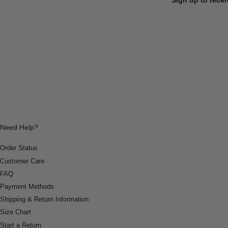
Need Help?
Order Status
Customer Care
FAQ
Payment Methods
Shipping & Return Information
Size Chart
Start a Return