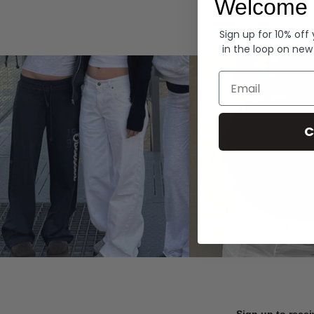
Welcome 
Hoodies
Sign up for 10% off
in the loop on new
Email
C
Sign up to recei