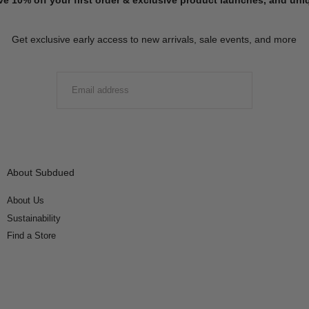
Get exclusive early access to new arrivals, sale events, and more
EMAIL
SUBMIT
About Subdued
About Us
Sustainability
Find a Store