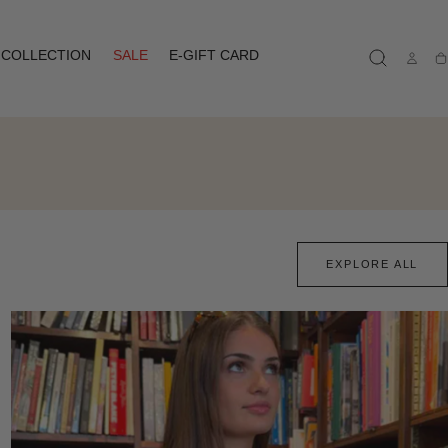
COLLECTION
SALE
E-GIFT CARD
Ca
EXPLORE ALL