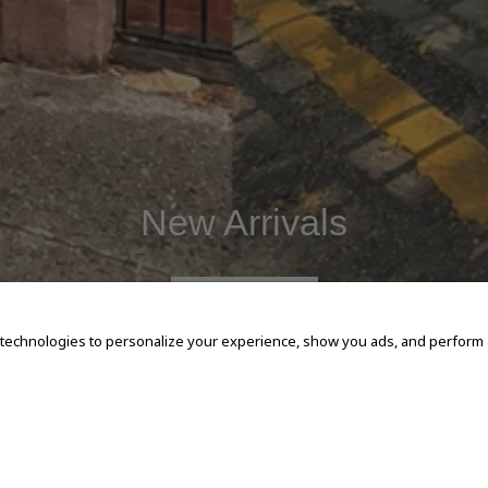
New Arrivals
SHOP NOW
 technologies to personalize your experience, show you ads, and perform an