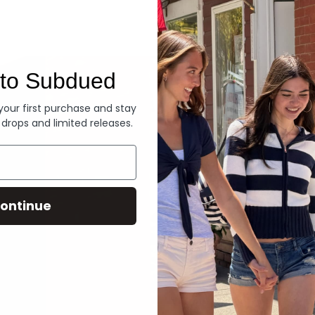
Denim
to Subdued
 your first purchase and stay
 drops and limited releases.
ontinue