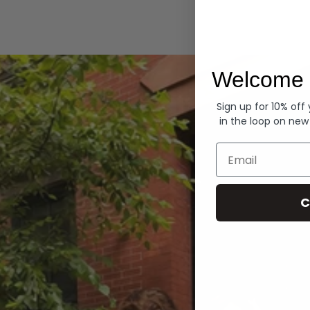
Hoodies
Welcome 
Sign up for 10% off
in the loop on new
Email
C