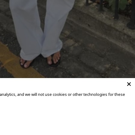
alytics, and we will not use cookies or other technologies for these