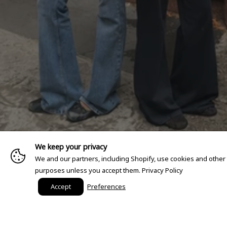
We keep your privacy
We and our partners, including Shopify, use cookies and other
purposes unless you accept them.
Privacy Policy
Accept
Preferences