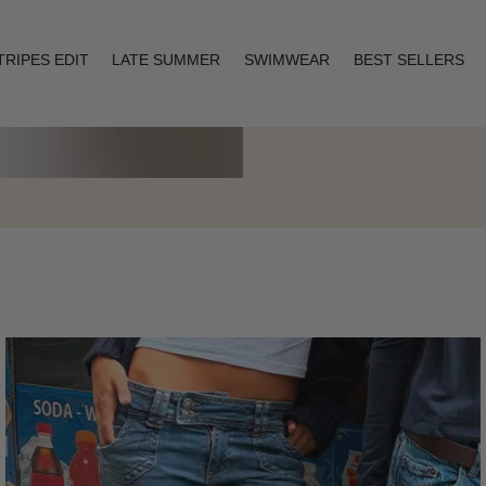
TRIPES EDIT
LATE SUMMER
SWIMWEAR
BEST SELLERS
Layering