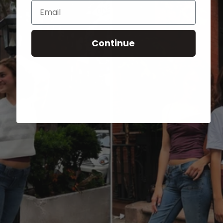
Email
Continue