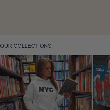
Layering
OUR COLLECTIONS