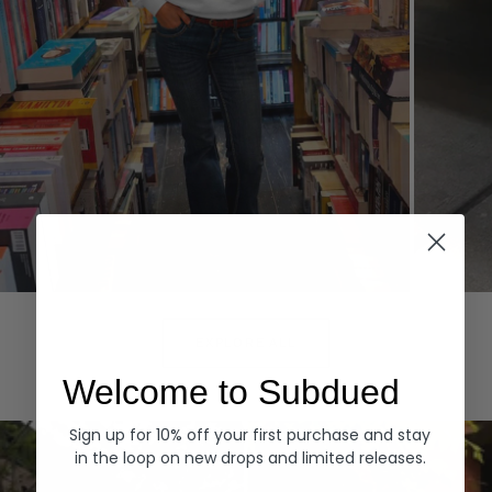
Hoodies
Denim
EXPLORE ALL
Welcome to Subdued
Sign up for 10% off your first purchase and stay
in the loop on new drops and limited releases.