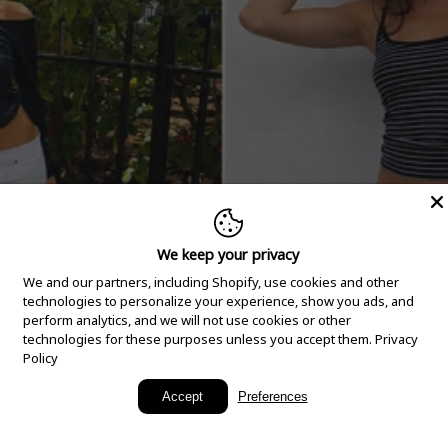
We keep your privacy
We and our partners, including Shopify, use cookies and other
technologies to personalize your experience, show you ads, and
perform analytics, and we will not use cookies or other
technologies for these purposes unless you accept them.
Privacy
Policy
New Arrivals
Accept
Preferences