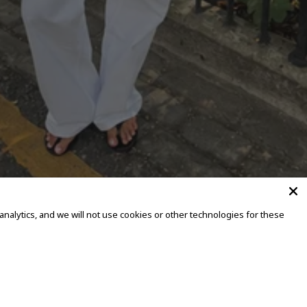
alytics, and we will not use cookies or other technologies for these