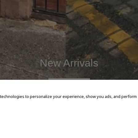
New Arrivals
SHOP NOW
 technologies to personalize your experience, show you ads, and perform an