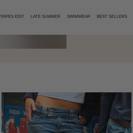
TRIPES EDIT
LATE SUMMER
SWIMWEAR
BEST SELLERS
Layering