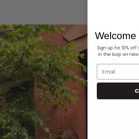
Hoodies
Welcome 
Sign up for 10% off
in the loop on new
Email
C