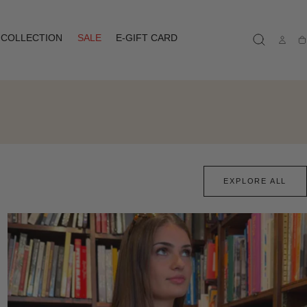
COLLECTION
SALE
E-GIFT CARD
Ca
EXPLORE ALL