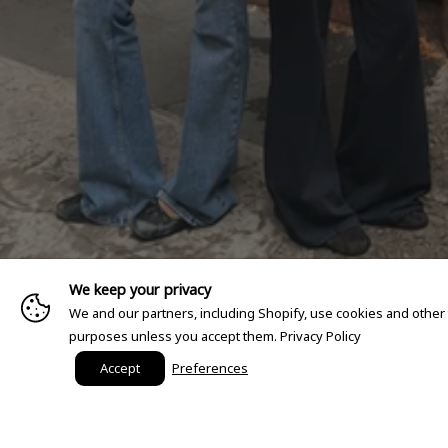
We keep your privacy
We and our partners, including Shopify, use cookies and other
purposes unless you accept them.
Privacy Policy
Accept
Preferences