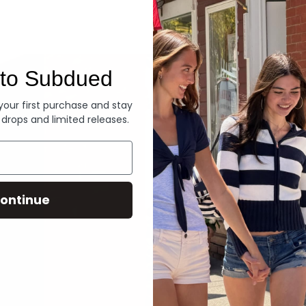
Denim
to Subdued
 your first purchase and stay
 drops and limited releases.
ontinue