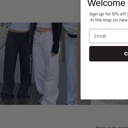
Welcome 
Hoodies
Sign up for 10% off
in the loop on new
Email
C
Sign up to recei