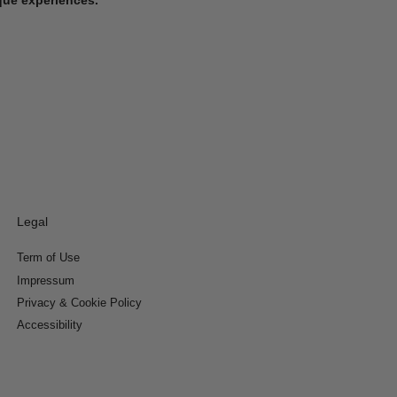
Legal
Term of Use
Impressum
Privacy & Cookie Policy
Accessibility