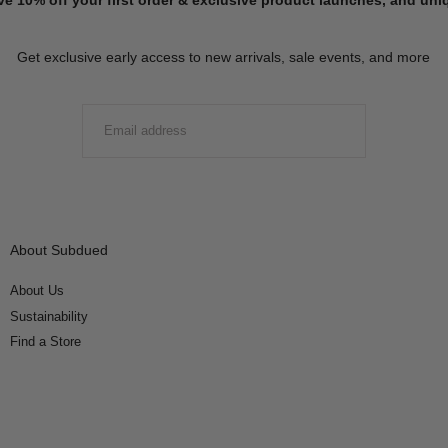
Get exclusive early access to new arrivals, sale events, and more
EMAIL
SUBMIT
About Subdued
About Us
Sustainability
Find a Store