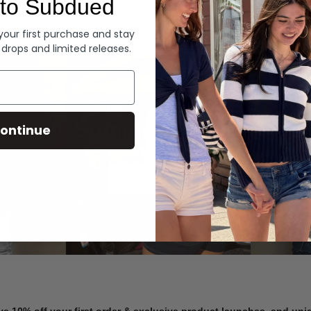
to Subdued
Denim
 your first purchase and stay
 drops and limited releases.
Summer Denim
ontinue
SHOP NOW
ve 10% off your first order & exclusive product launches, and un