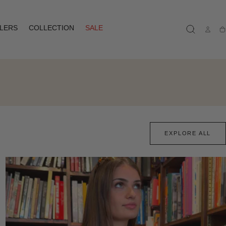
LLERS
COLLECTION
SALE
Ca
EXPLORE ALL