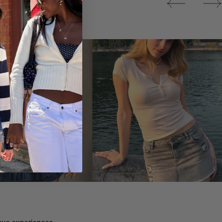
Tops
ique experiences.