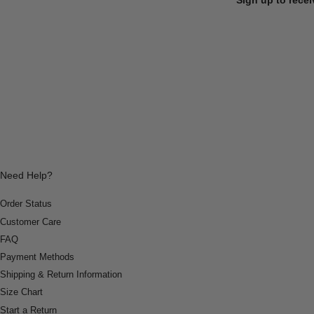
Need Help?
Order Status
Customer Care
FAQ
Payment Methods
Shipping & Return Information
Size Chart
Start a Return