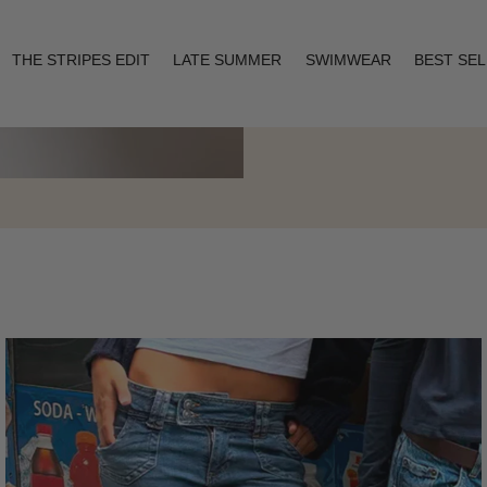
THE STRIPES EDIT
LATE SUMMER
SWIMWEAR
BEST SE
Layering