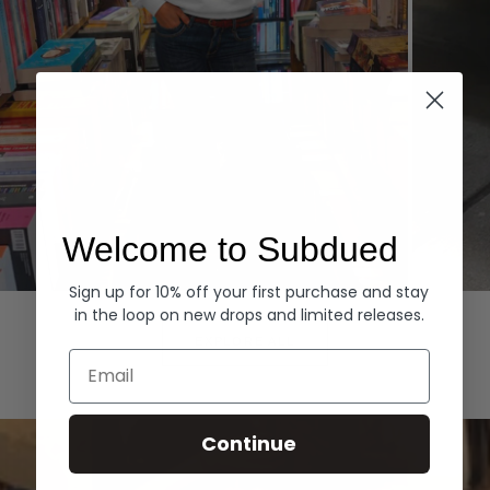
Welcome to Subdued
Sign up for 10% off your first purchase and stay
Hoodies
Denim
in the loop on new drops and limited releases.
EXPLORE ALL
Email
Continue