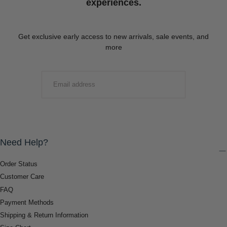
experiences.
Get exclusive early access to new arrivals, sale events, and
more
EMAIL
SUBMIT
Need Help?
Order Status
Customer Care
FAQ
Payment Methods
Shipping & Return Information