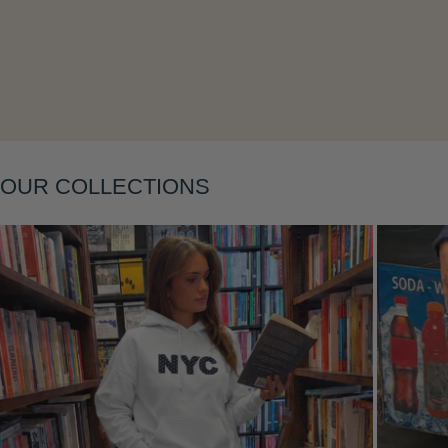
Layering
OUR COLLECTIONS