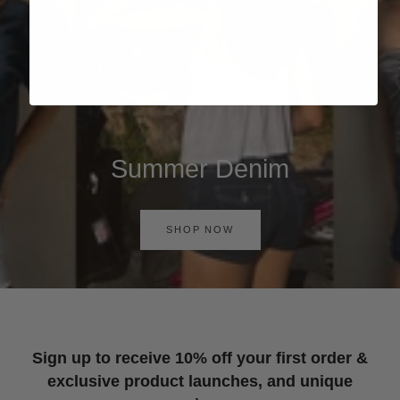
Summer Denim
SHOP NOW
Sign up to receive 10% off your first order &
exclusive product launches, and unique