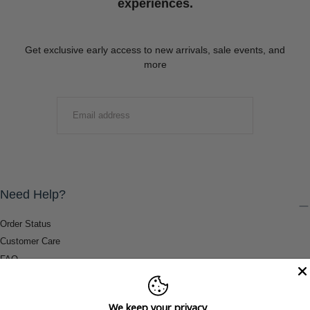
experiences.
Get exclusive early access to new arrivals, sale events, and
more
EMAIL
SUBMIT
Need Help?
Order Status
Customer Care
FAQ
Payment Methods
Shipping & Return Information
We keep your privacy