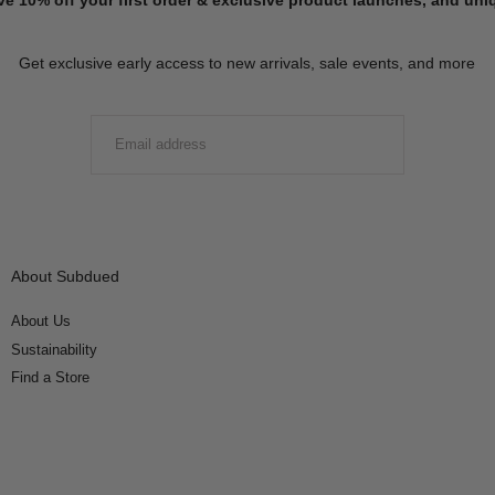
Get exclusive early access to new arrivals, sale events, and more
EMAIL
SUBMIT
About Subdued
About Us
Sustainability
Find a Store