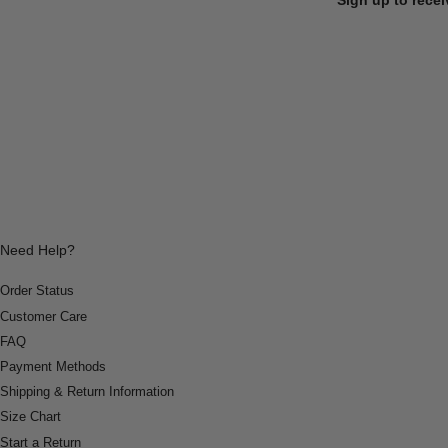
Need Help?
Order Status
Customer Care
FAQ
Payment Methods
Shipping & Return Information
Size Chart
Start a Return