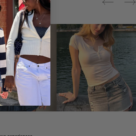
Tops
ique experiences.