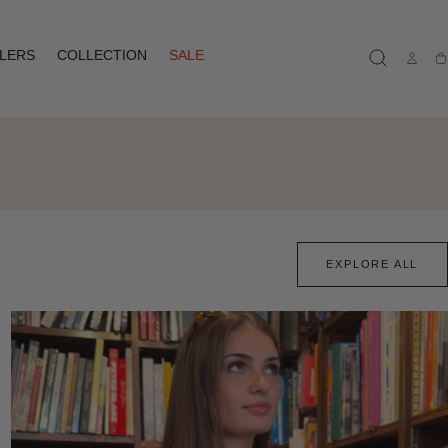
LLERS
COLLECTION
SALE
Ca
EXPLORE ALL