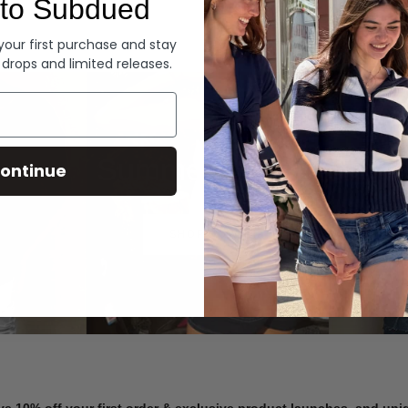
to Subdued
Denim
 your first purchase and stay
 drops and limited releases.
Summer Denim
ontinue
SHOP NOW
ve 10% off your first order & exclusive product launches, and un