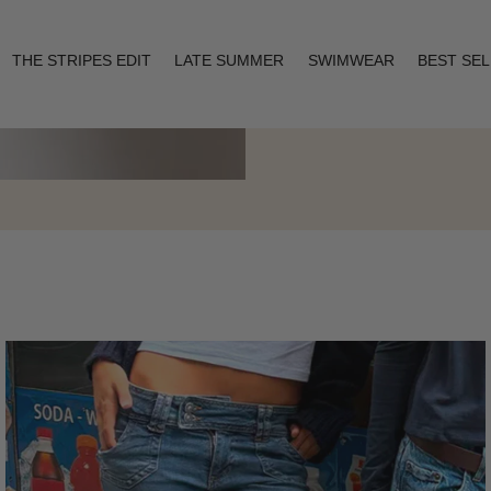
THE STRIPES EDIT
LATE SUMMER
SWIMWEAR
BEST SE
Layering