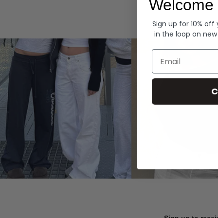
Welcome 
Hoodies
Sign up for 10% off
in the loop on new
Email
C
Sign up to recei