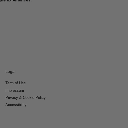
Legal
Term of Use
Impressum
Privacy & Cookie Policy
Accessibility