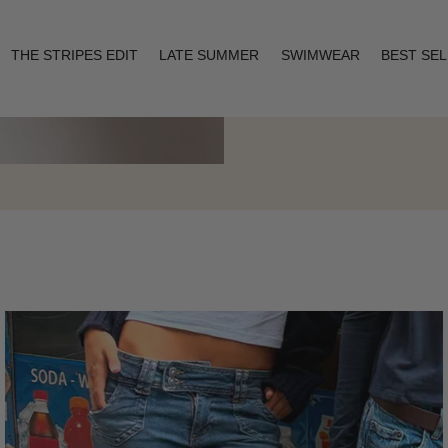
THE STRIPES EDIT
LATE SUMMER
SWIMWEAR
BEST SE
Layering