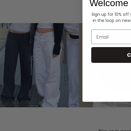
Welcome 
Hoodies
Sign up for 10% off
in the loop on new
Email
C
Sign up to recei