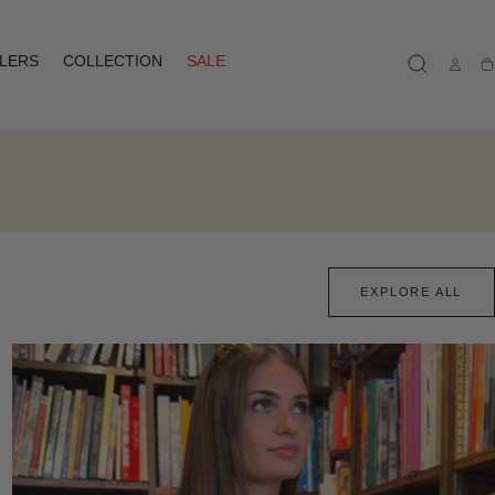
LLERS
COLLECTION
SALE
Ca
EXPLORE ALL