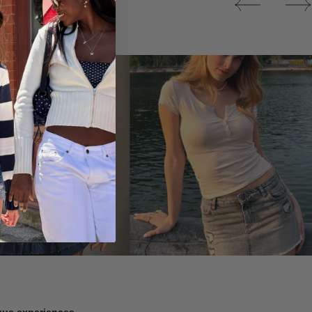
Tops
ique experiences.