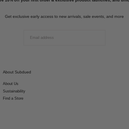
Get exclusive early access to new arrivals, sale events, and more
EMAIL
SUBMIT
About Subdued
About Us
Sustainability
Find a Store