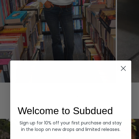
Hoodies
Denim
EXPLORE ALL
Welcome to Subdued
Sign up for 10% off your first purchase and stay
in the loop on new drops and limited releases.