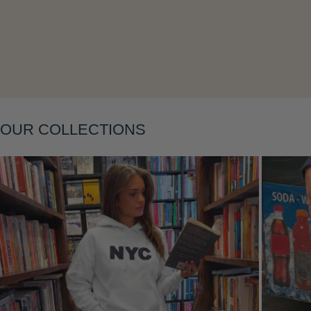
Layering
OUR COLLECTIONS