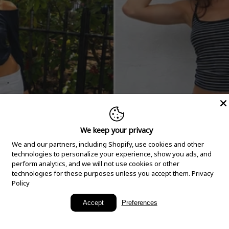
We keep your privacy
We and our partners, including Shopify, use cookies and other
technologies to personalize your experience, show you ads, and
perform analytics, and we will not use cookies or other
technologies for these purposes unless you accept them.
Privacy
Policy
New Arrivals
Accept
Preferences