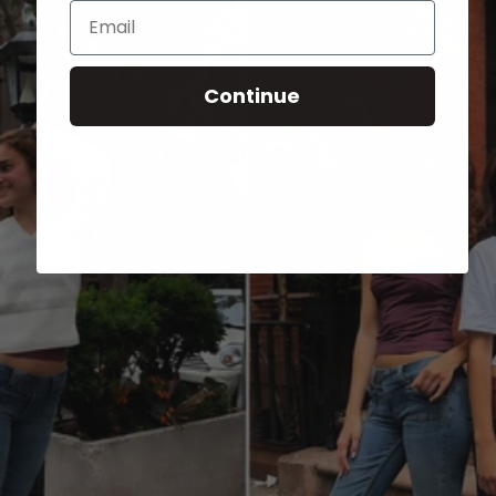
Email
Continue