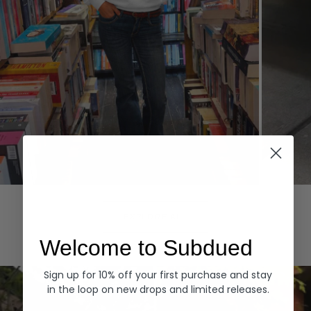
Hoodies
Denim
EXPLORE ALL
Welcome to Subdued
Sign up for 10% off your first purchase and stay
in the loop on new drops and limited releases.