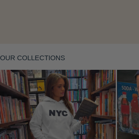
Layering
OUR COLLECTIONS