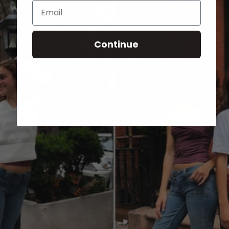
Email
Continue