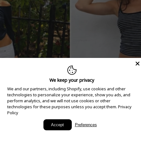
We keep your privacy
We and our partners, including Shopify, use cookies and other
technologies to personalize your experience, show you ads, and
perform analytics, and we will not use cookies or other
technologies for these purposes unless you accept them.
Privacy
Policy
New Arrivals
Accept
Preferences