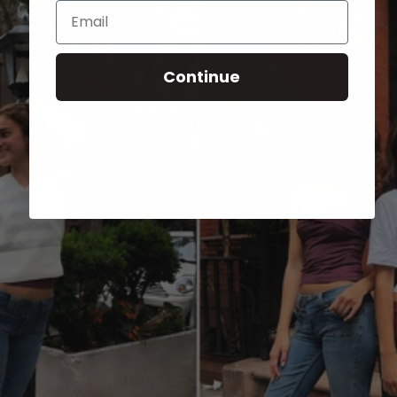
Email
Continue