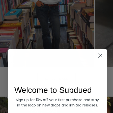
Hoodies
Denim
EXPLORE ALL
Welcome to Subdued
Sign up for 10% off your first purchase and stay
in the loop on new drops and limited releases.