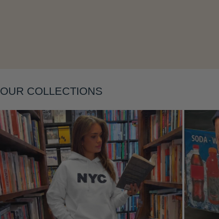
Layering
OUR COLLECTIONS