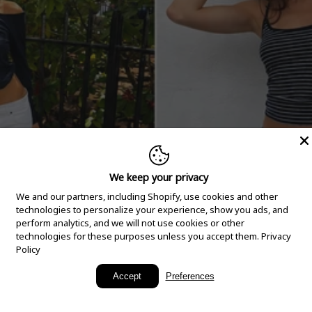
We keep your privacy
We and our partners, including Shopify, use cookies and other
technologies to personalize your experience, show you ads, and
perform analytics, and we will not use cookies or other
technologies for these purposes unless you accept them.
Privacy
Policy
New Arrivals
Accept
Preferences