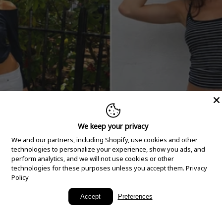
We keep your privacy
We and our partners, including Shopify, use cookies and other
technologies to personalize your experience, show you ads, and
perform analytics, and we will not use cookies or other
technologies for these purposes unless you accept them.
Privacy
Policy
New Arrivals
Accept
Preferences