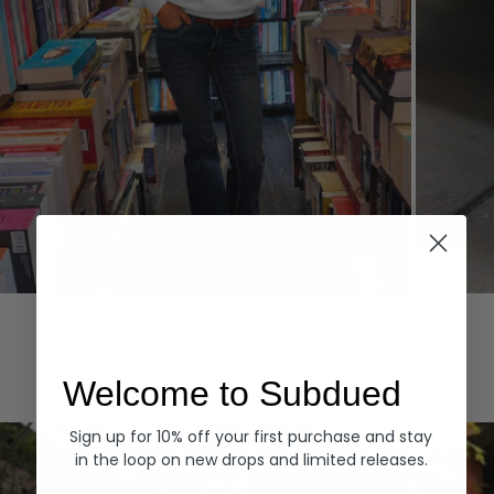
Hoodies
Denim
EXPLORE ALL
Welcome to Subdued
Sign up for 10% off your first purchase and stay
in the loop on new drops and limited releases.