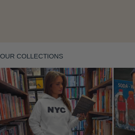
Layering
OUR COLLECTIONS