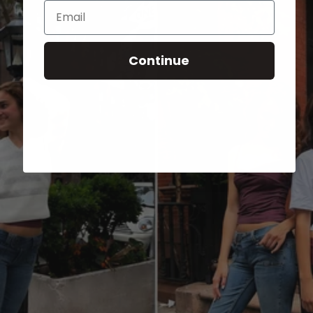
Email
Continue