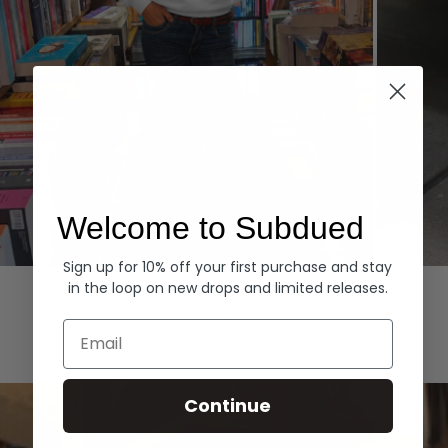
Welcome to Subdued
Sign up for 10% off your first purchase and stay
Hoodies
Denim
in the loop on new drops and limited releases.
EXPLORE ALL
Email
Continue