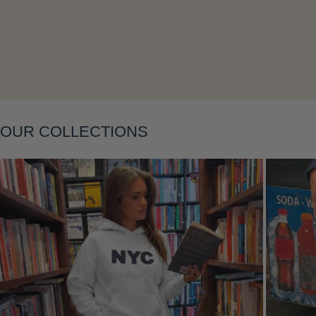
Layering
OUR COLLECTIONS