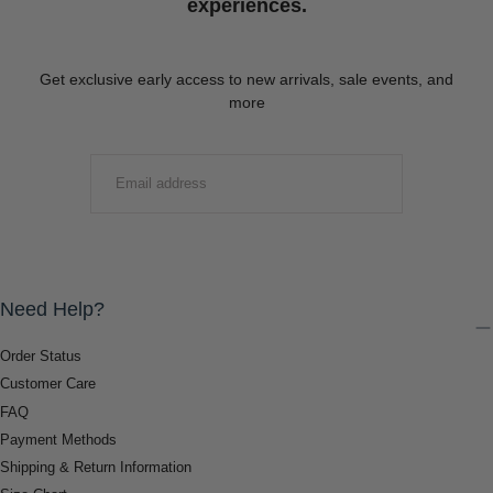
experiences.
Get exclusive early access to new arrivals, sale events, and
more
EMAIL
SUBMIT
Need Help?
Order Status
Customer Care
FAQ
Payment Methods
Shipping & Return Information