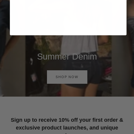
Summer Denim
SHOP NOW
Sign up to receive 10% off your first order &
exclusive product launches, and unique