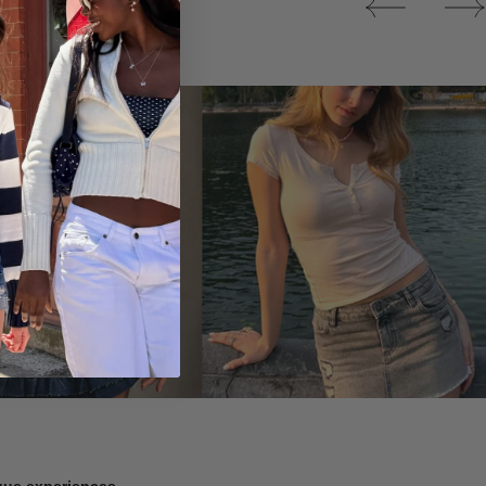
Tops
ique experiences.