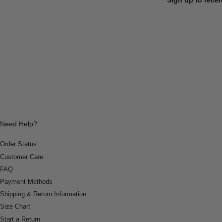
Need Help?
Order Status
Customer Care
FAQ
Payment Methods
Shipping & Return Information
Size Chart
Start a Return