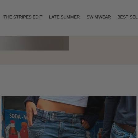
THE STRIPES EDIT
LATE SUMMER
SWIMWEAR
BEST SE
Layering