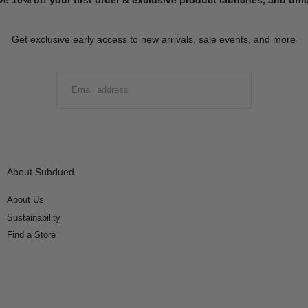
Get exclusive early access to new arrivals, sale events, and more
EMAIL
SUBMIT
About Subdued
About Us
Sustainability
Find a Store