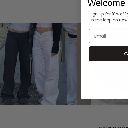
Welcome 
Hoodies
Sign up for 10% off
in the loop on new
Email
C
Sign up to recei