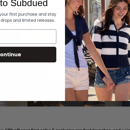
to Subdued
Denim
 your first purchase and stay
 drops and limited releases.
Summer Denim
ontinue
SHOP NOW
ve 10% off your first order & exclusive product launches, and un