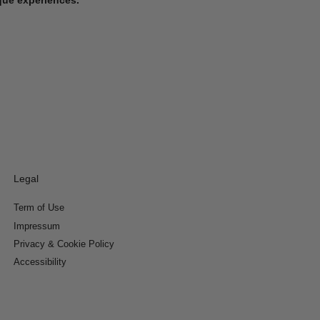
Legal
Term of Use
Impressum
Privacy & Cookie Policy
Accessibility