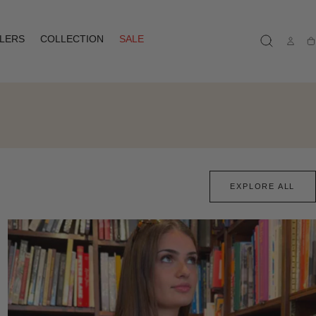
LLERS
COLLECTION
SALE
Ca
EXPLORE ALL