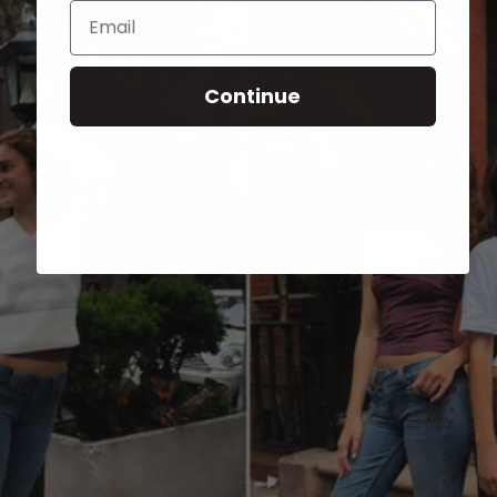
Email
Continue