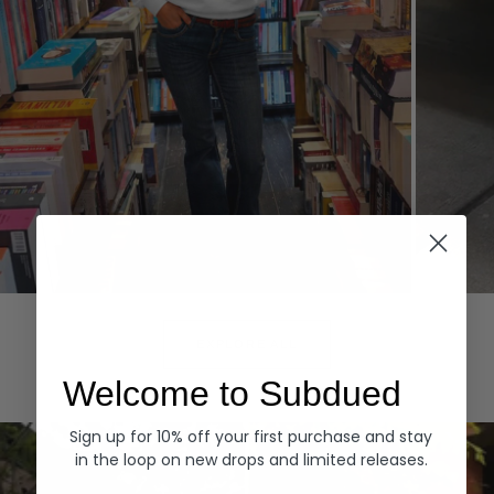
Hoodies
Denim
EXPLORE ALL
Welcome to Subdued
Sign up for 10% off your first purchase and stay
in the loop on new drops and limited releases.