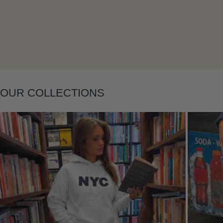
Layering
OUR COLLECTIONS