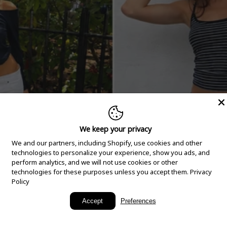
We keep your privacy
We and our partners, including Shopify, use cookies and other
technologies to personalize your experience, show you ads, and
perform analytics, and we will not use cookies or other
technologies for these purposes unless you accept them.
Privacy
Policy
New Arrivals
Accept
Preferences