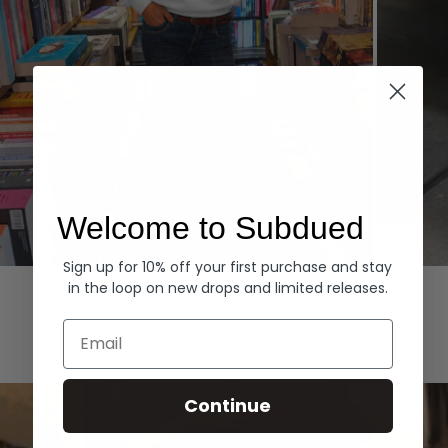
Welcome to Subdued
Sign up for 10% off your first purchase and stay
Hoodies
Denim
in the loop on new drops and limited releases.
EXPLORE ALL
Email
Continue