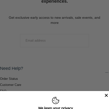
experiences.
Get exclusive early access to new arrivals, sale events, and
more
EMAIL
SUBMIT
Need Help?
Order Status
Customer Care
FAQ
Payment Methods
Shipping & Return Information
We keep your privacy