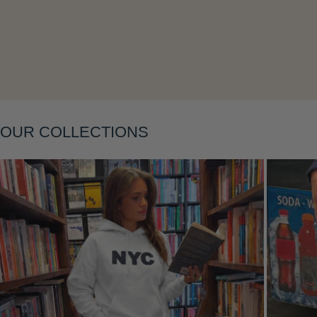
Layering
OUR COLLECTIONS