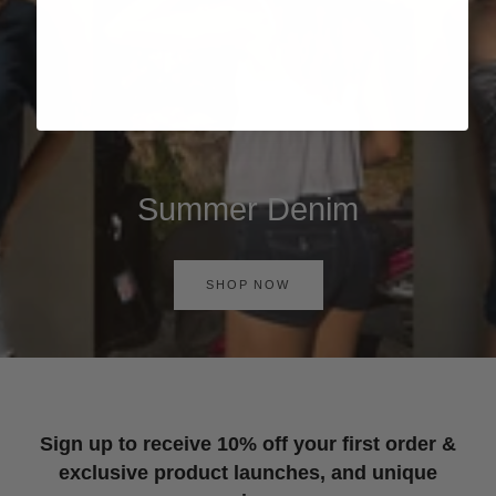
Summer Denim
SHOP NOW
Sign up to receive 10% off your first order &
exclusive product launches, and unique