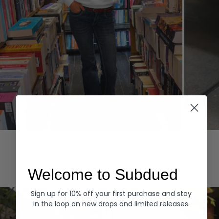
Hoodies
Denim
EXPLORE ALL
Welcome to Subdued
Sign up for 10% off your first purchase and stay
in the loop on new drops and limited releases.