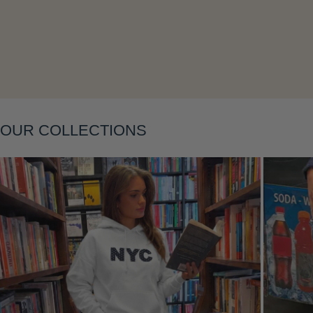
Layering
OUR COLLECTIONS