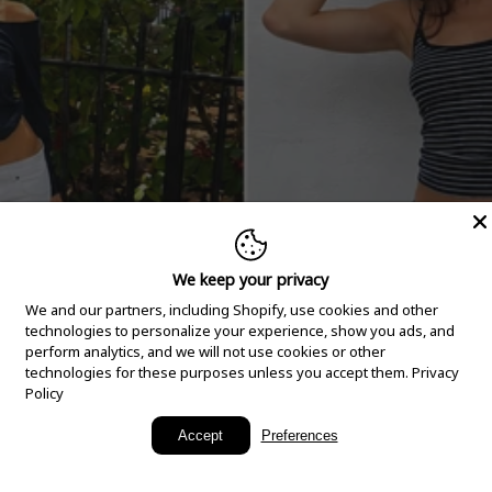
We keep your privacy
We and our partners, including Shopify, use cookies and other
technologies to personalize your experience, show you ads, and
perform analytics, and we will not use cookies or other
technologies for these purposes unless you accept them.
Privacy
Policy
New Arrivals
Accept
Preferences