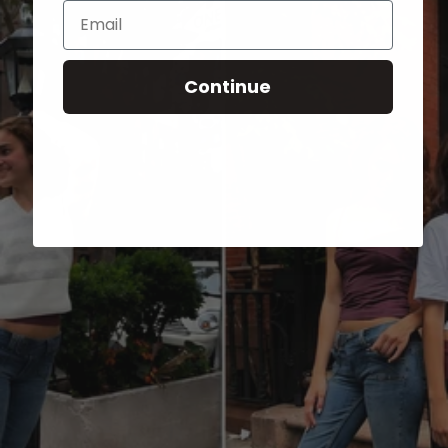
Email
Continue