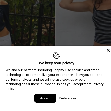
We keep your privacy
We and our partners, including Shopify, use cookies and other
technologies to personalize your experience, show you ads, and
perform analytics, and we will not use cookies or other
technologies for these purposes unless you accept them.
Privacy
Policy
New Arrivals
Accept
Preferences