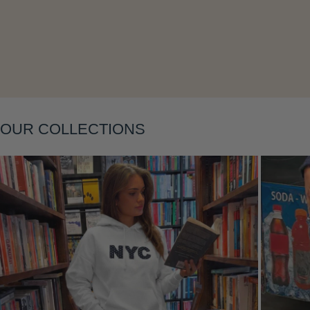
Layering
OUR COLLECTIONS