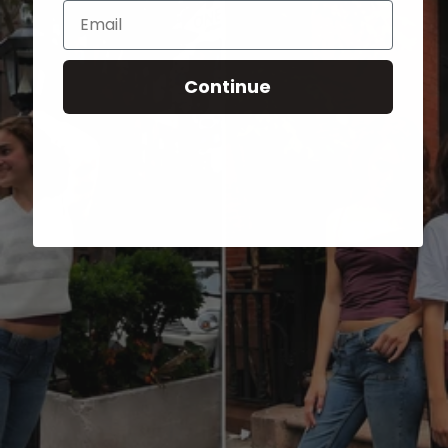
Email
Continue