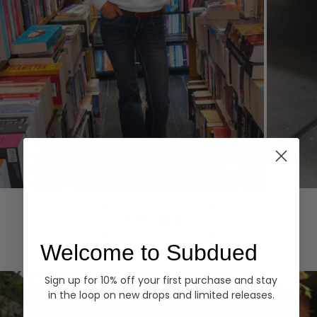
Hoodies
Denim
EXPLORE ALL
Welcome to Subdued
Sign up for 10% off your first purchase and stay
in the loop on new drops and limited releases.