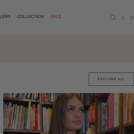
LLERS
COLLECTION
SALE
Ca
EXPLORE ALL