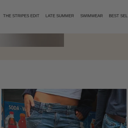
THE STRIPES EDIT
LATE SUMMER
SWIMWEAR
BEST SE
Layering