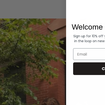
Hoodies
Welcome 
Sign up for 10% off
in the loop on new
Email
C