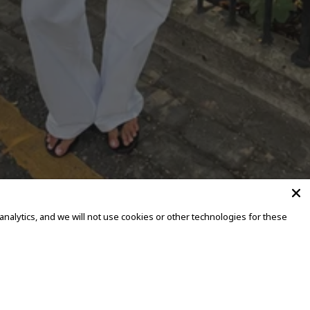
alytics, and we will not use cookies or other technologies for these