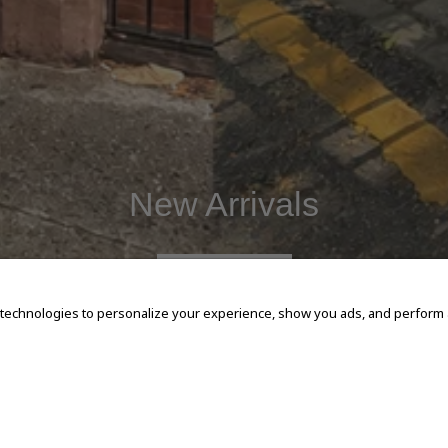
New Arrivals
SHOP NOW
 technologies to personalize your experience, show you ads, and perform an