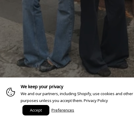
We keep your privacy
We and our partners, including Shopify, use cookies and other
purposes unless you accept them.
Privacy Policy
Accept
Preferences