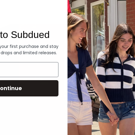
Denim
to Subdued
 your first purchase and stay
 drops and limited releases.
ontinue