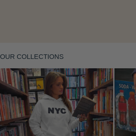
Layering
OUR COLLECTIONS