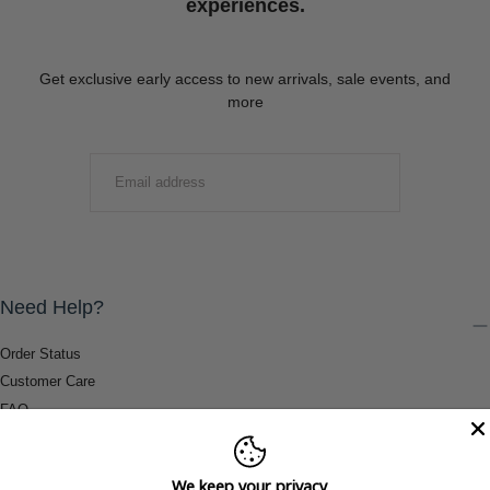
experiences.
Get exclusive early access to new arrivals, sale events, and
more
EMAIL
SUBMIT
Need Help?
Order Status
Customer Care
FAQ
Payment Methods
Shipping & Return Information
We keep your privacy