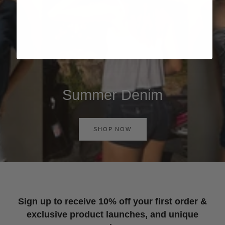
Summer Denim
SHOP NOW
Sign up to receive 10% off your first order &
exclusive product launches, and unique