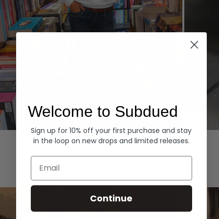
Welcome to Subdued
Sign up for 10% off your first purchase and stay
Hoodies
Denim
in the loop on new drops and limited releases.
EXPLORE ALL
Email
Continue