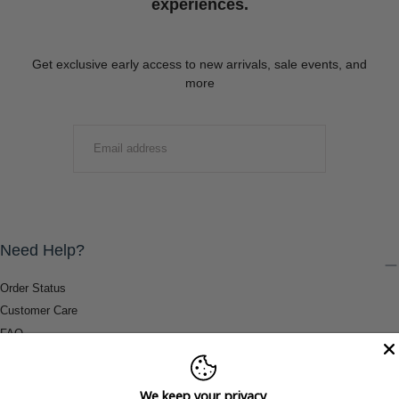
experiences.
Get exclusive early access to new arrivals, sale events, and
more
EMAIL
SUBMIT
Need Help?
Order Status
Customer Care
FAQ
Payment Methods
Shipping & Return Information
We keep your privacy