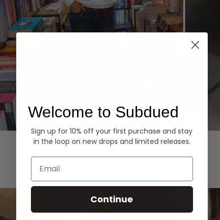
Welcome to Subdued
Sign up for 10% off your first purchase and stay
Hoodies
Denim
in the loop on new drops and limited releases.
EXPLORE ALL
Email
Continue