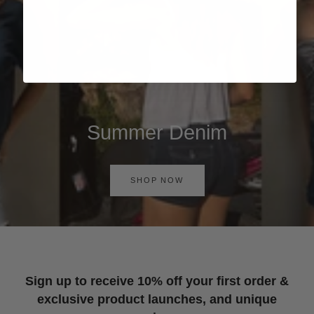
Summer Denim
SHOP NOW
Sign up to receive 10% off your first order &
exclusive product launches, and unique