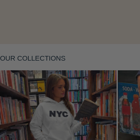
Layering
OUR COLLECTIONS