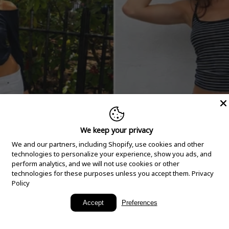
We keep your privacy
We and our partners, including Shopify, use cookies and other
technologies to personalize your experience, show you ads, and
perform analytics, and we will not use cookies or other
technologies for these purposes unless you accept them.
Privacy
Policy
New Arrivals
Accept
Preferences