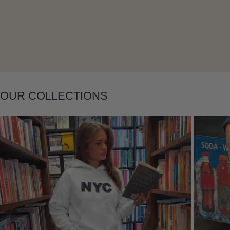
Layering
OUR COLLECTIONS