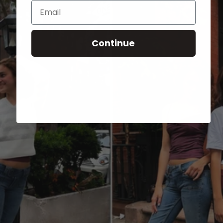
Email
Continue