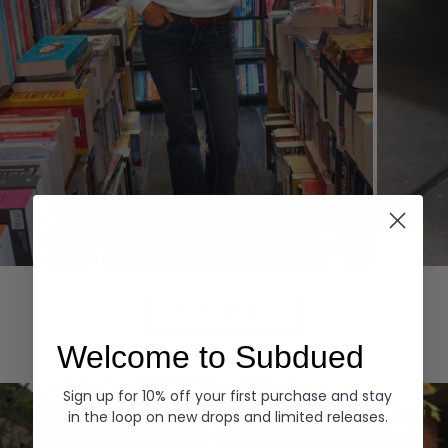
Hoodies
Denim
EXPLORE ALL
Welcome to Subdued
Sign up for 10% off your first purchase and stay
in the loop on new drops and limited releases.