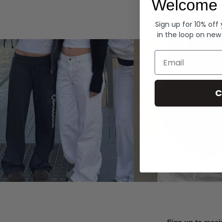
Welcome 
Hoodies
Sign up for 10% off
in the loop on new
Email
C
Sign up to recei