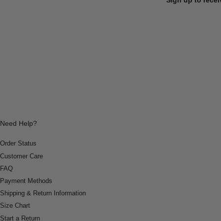
Need Help?
Order Status
Customer Care
FAQ
Payment Methods
Shipping & Return Information
Size Chart
Start a Return