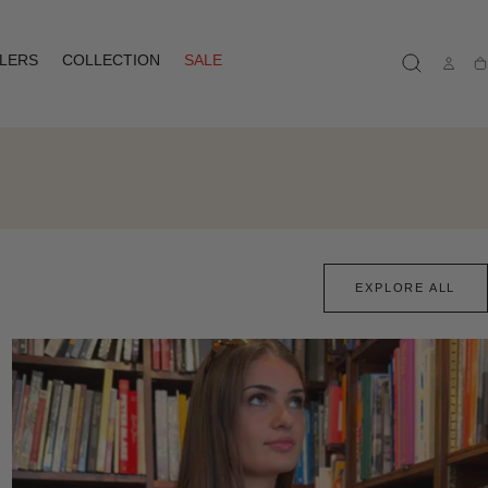
LLERS
COLLECTION
SALE
Ca
EXPLORE ALL