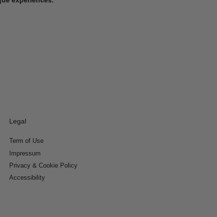
Legal
Term of Use
Impressum
Privacy & Cookie Policy
Accessibility