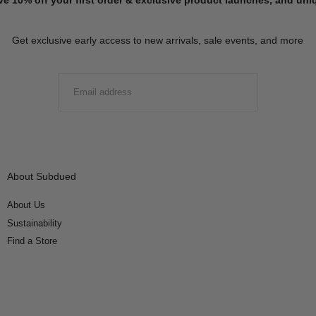
Get exclusive early access to new arrivals, sale events, and more
EMAIL
SUBMIT
About Subdued
About Us
Sustainability
Find a Store