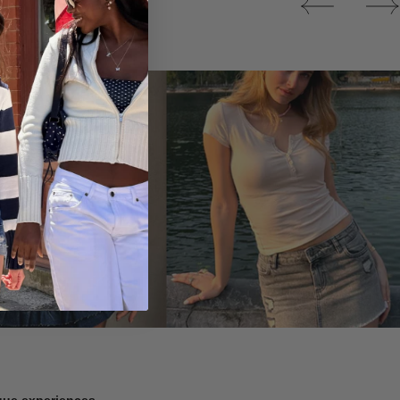
Tops
ique experiences.