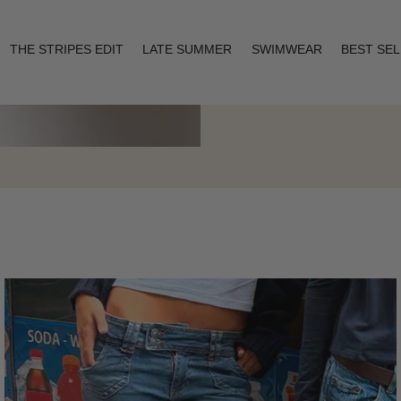
THE STRIPES EDIT
LATE SUMMER
SWIMWEAR
BEST SE
Layering