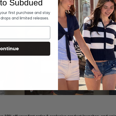
to Subdued
Denim
 your first purchase and stay
 drops and limited releases.
Summer Denim
ontinue
SHOP NOW
ve 10% off your first order & exclusive product launches, and un