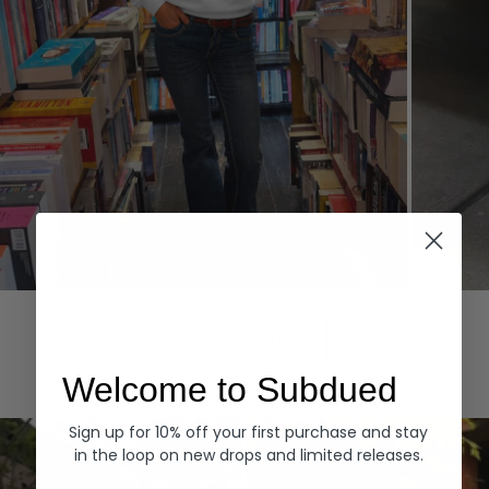
Hoodies
Denim
EXPLORE ALL
Welcome to Subdued
Sign up for 10% off your first purchase and stay
in the loop on new drops and limited releases.