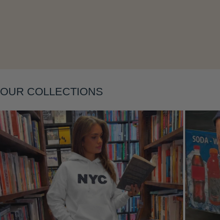
Layering
OUR COLLECTIONS