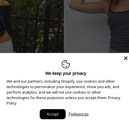
We keep your privacy
We and our partners, including Shopify, use cookies and other
technologies to personalize your experience, show you ads, and
perform analytics, and we will not use cookies or other
technologies for these purposes unless you accept them.
Privacy
Policy
New Arrivals
Accept
Preferences