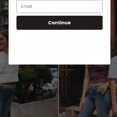
Email
Continue