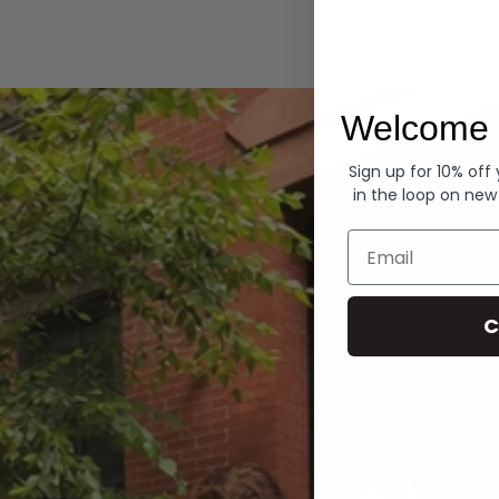
Hoodies
Welcome 
Sign up for 10% off
in the loop on new
Email
C