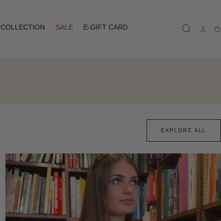
COLLECTION
SALE
E-GIFT CARD
Ca
EXPLORE ALL