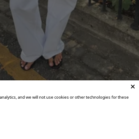
alytics, and we will not use cookies or other technologies for these