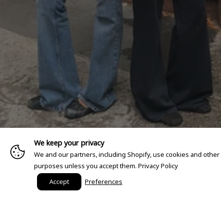
We keep your privacy
We and our partners, including Shopify, use cookies and other
purposes unless you accept them.
Privacy Policy
Accept
Preferences