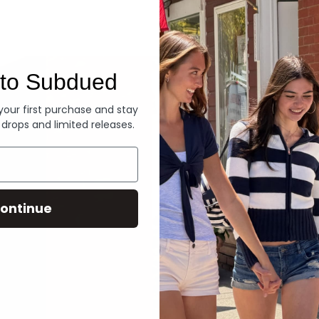
Denim
to Subdued
 your first purchase and stay
 drops and limited releases.
ontinue