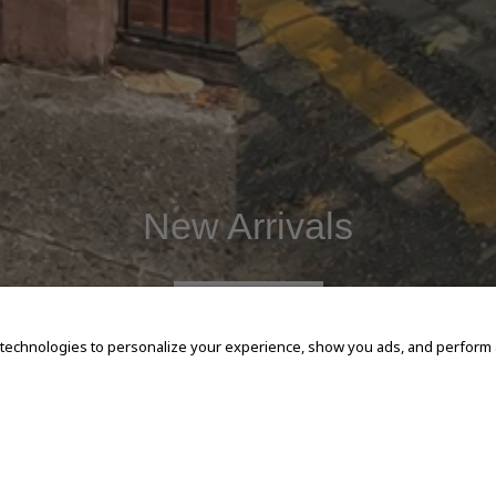
New Arrivals
SHOP NOW
 technologies to personalize your experience, show you ads, and perform an