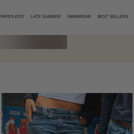
TRIPES EDIT
LATE SUMMER
SWIMWEAR
BEST SELLERS
Layering