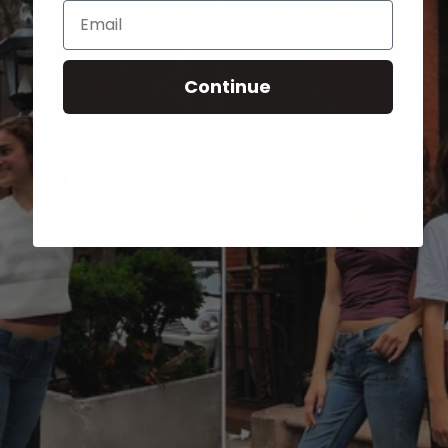
Email
Continue