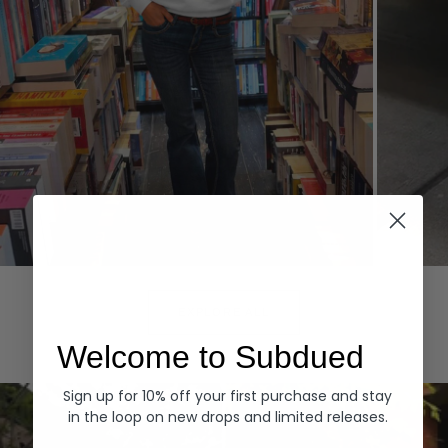
Hoodies
Denim
EXPLORE ALL
Welcome to Subdued
Sign up for 10% off your first purchase and stay
in the loop on new drops and limited releases.