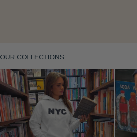
Layering
OUR COLLECTIONS