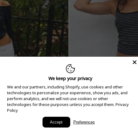
We keep your privacy
We and our partners, including Shopify, use cookies and other
technologies to personalize your experience, show you ads, and
perform analytics, and we will not use cookies or other
technologies for these purposes unless you accept them.
Privacy
Policy
New Arrivals
Accept
Preferences